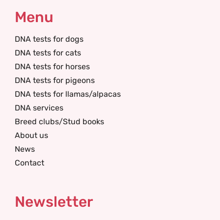
Menu
DNA tests for dogs
DNA tests for cats
DNA tests for horses
DNA tests for pigeons
DNA tests for llamas/alpacas
DNA services
Breed clubs/Stud books
About us
News
Contact
Newsletter