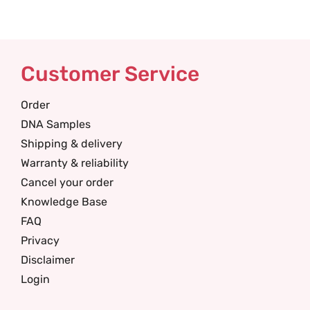
Customer Service
Order
DNA Samples
Shipping & delivery
Warranty & reliability
Cancel your order
Knowledge Base
FAQ
Privacy
Disclaimer
Login