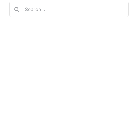
Search
for: