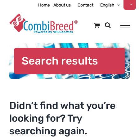
Skip
Home
About us
Contact
English
to
content
Search results
Didn’t find what you’re
looking for? Try
searching again.