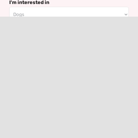
I'm interested in
Email
Contact
VHLGenetics
Agro Business Park 100
6708 PW Wageningen
The Netherlands
+31(0)317 416 402