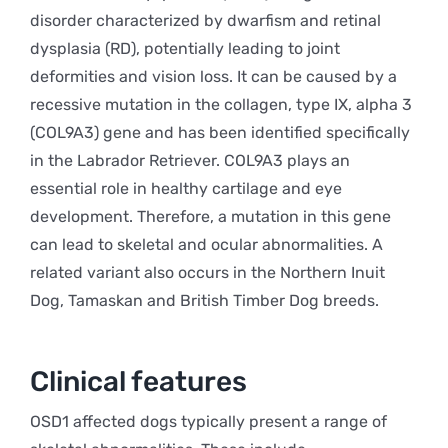
disorder characterized by dwarfism and retinal
dysplasia (RD), potentially leading to joint
deformities and vision loss. It can be caused by a
recessive mutation in the collagen, type IX, alpha 3
(COL9A3) gene and has been identified specifically
in the Labrador Retriever. COL9A3 plays an
essential role in healthy cartilage and eye
development. Therefore, a mutation in this gene
can lead to skeletal and ocular abnormalities. A
related variant also occurs in the Northern Inuit
Dog, Tamaskan and British Timber Dog breeds.
Clinical features
OSD1 affected dogs typically present a range of