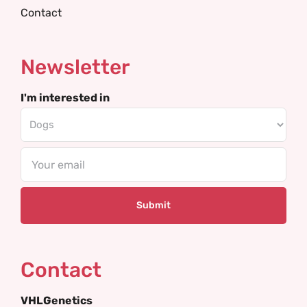
Contact
Newsletter
I'm interested in
Email
Contact
VHLGenetics