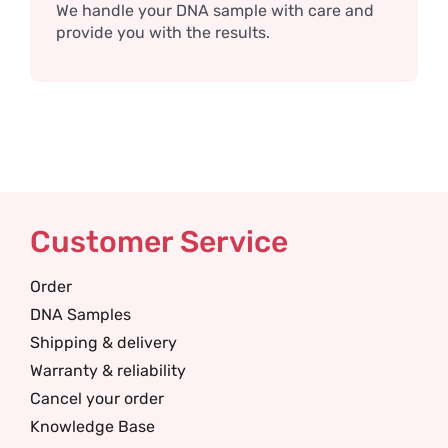
We handle your DNA sample with care and
provide you with the results.
Customer Service
Order
DNA Samples
Shipping & delivery
Warranty & reliability
Cancel your order
Knowledge Base