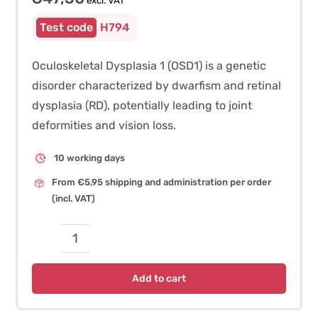
excl. VAT
H794
Oculoskeletal Dysplasia 1 (OSD1) is a genetic
disorder characterized by dwarfism and retinal
dysplasia (RD), potentially leading to joint
deformities and vision loss.
10 working days
From €5,95 shipping and administration per order
(incl. VAT)
Oculoskeletal
Dysplasia
Add to cart
1
(OSD1)