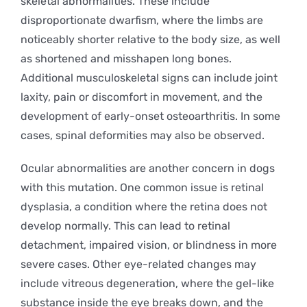
skeletal abnormalities. These include
disproportionate dwarfism, where the limbs are
noticeably shorter relative to the body size, as well
as shortened and misshapen long bones.
Additional musculoskeletal signs can include joint
laxity, pain or discomfort in movement, and the
development of early-onset osteoarthritis. In some
cases, spinal deformities may also be observed.
Ocular abnormalities are another concern in dogs
with this mutation. One common issue is retinal
dysplasia, a condition where the retina does not
develop normally. This can lead to retinal
detachment, impaired vision, or blindness in more
severe cases. Other eye-related changes may
include vitreous degeneration, where the gel-like
substance inside the eye breaks down, and the