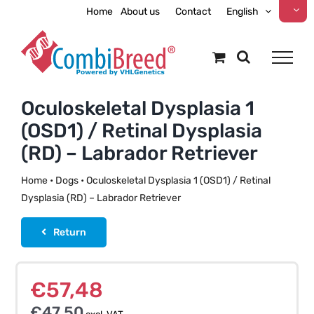
Skip
Home
About us
Contact
English
to
content
Oculoskeletal Dysplasia 1
(OSD1) / Retinal Dysplasia
(RD) – Labrador Retriever
Home
•
Dogs
•
Oculoskeletal Dysplasia 1 (OSD1) / Retinal
Dysplasia (RD) – Labrador Retriever
Return
€
57,48
€
47,50