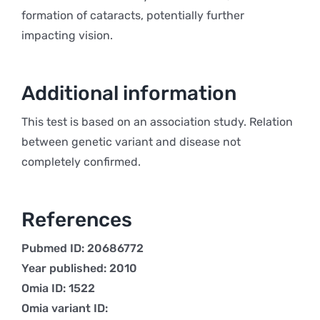
formation of cataracts, potentially further
impacting vision.
Additional information
This test is based on an association study. Relation
between genetic variant and disease not
completely confirmed.
References
Pubmed ID: 20686772
Year published: 2010
Omia ID: 1522
Omia variant ID: