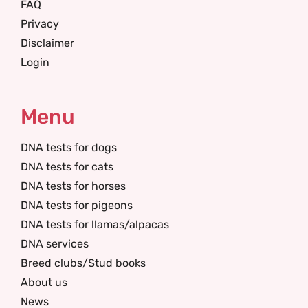
FAQ
Privacy
Disclaimer
Login
Menu
DNA tests for dogs
DNA tests for cats
DNA tests for horses
DNA tests for pigeons
DNA tests for llamas/alpacas
DNA services
Breed clubs/Stud books
About us
News