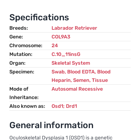
/
Retinal
Specifications
Dysplasia
Breeds
Labrador Retriever
(RD)
Gene
COL9A3
–
Chromosome
24
Labrador
Mutation
C.10_11insG
Retriever
Organ
Skeletal System
quantity
Specimen
Swab, Blood EDTA, Blood
Heparin, Semen, Tissue
Mode of
Autosomal Recessive
Inheritance
Also known as
Osd1; Drd1
General information
Oculoskeletal Dysplasia 1 (OSD1) is a genetic