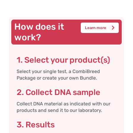
How does it
Learn more
work?
1. Select your product(s)
Select your single test, a CombiBreed
Package or create your own Bundle.
2. Collect DNA sample
Collect DNA material as indicated with our
products and send it to our laboratory.
3. Results