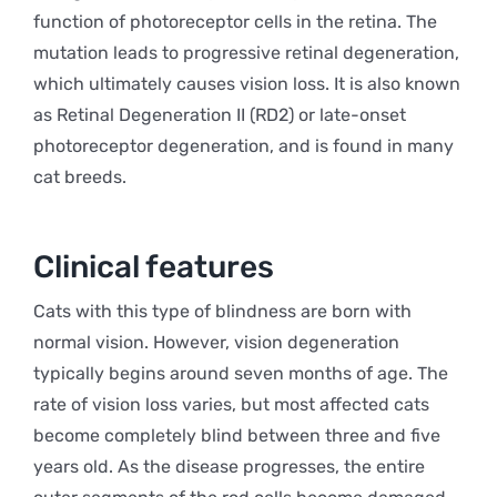
function of photoreceptor cells in the retina. The
mutation leads to progressive retinal degeneration,
which ultimately causes vision loss. It is also known
as Retinal Degeneration II (RD2) or late-onset
photoreceptor degeneration, and is found in many
cat breeds.
Clinical features
Cats with this type of blindness are born with
normal vision. However, vision degeneration
typically begins around seven months of age. The
rate of vision loss varies, but most affected cats
become completely blind between three and five
years old. As the disease progresses, the entire