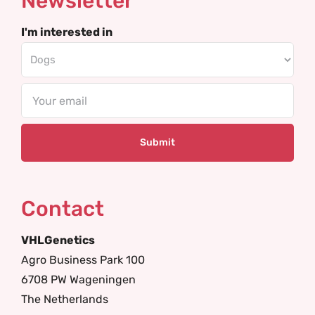
Newsletter
I'm interested in
Email
Contact
VHLGenetics
Agro Business Park 100
6708 PW Wageningen
The Netherlands