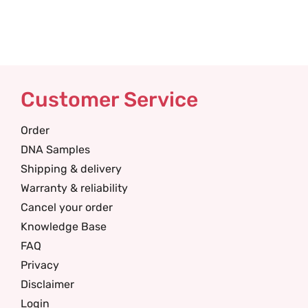
Customer Service
Order
DNA Samples
Shipping & delivery
Warranty & reliability
Cancel your order
Knowledge Base
FAQ
Privacy
Disclaimer
Login