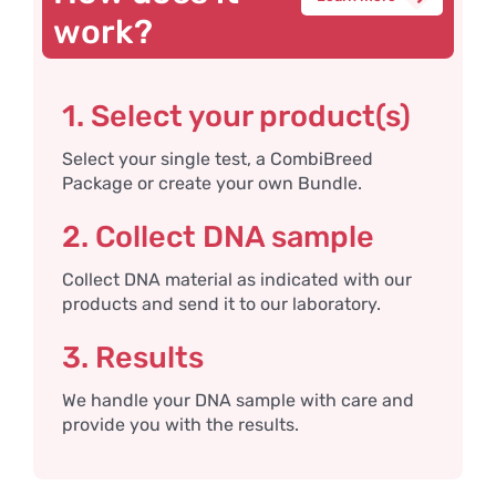
work?
1. Select your product(s)
Select your single test, a CombiBreed
Package or create your own Bundle.
2. Collect DNA sample
Collect DNA material as indicated with our
products and send it to our laboratory.
3. Results
We handle your DNA sample with care and
provide you with the results.