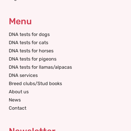
Menu
DNA tests for dogs
DNA tests for cats
DNA tests for horses
DNA tests for pigeons
DNA tests for llamas/alpacas
DNA services
Breed clubs/Stud books
About us
News
Contact