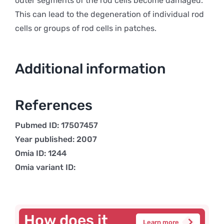
outer segments of the rod cells become damaged.
This can lead to the degeneration of individual rod
cells or groups of rod cells in patches.
Additional information
References
Pubmed ID: 17507457
Year published: 2007
Omia ID: 1244
Omia variant ID:
How does it
Learn more