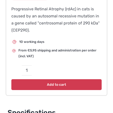
Progressive Retinal Atrophy (rdAc) in cats is
caused by an autosomal recessive mutation in
a gene called "centrosomal protein of 290 kDa"
(CEP290).
10 working days
From €5,95 shipping and administration per order
(incl. VAT)
Progressive
Retinal
Add to cart
Atrophy
(rdAc-
PRA)
quantity
Specifications