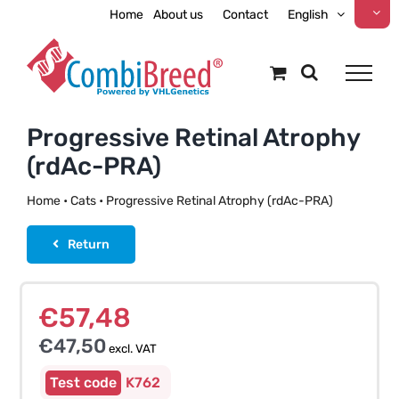
Skip
Home
About us
Contact
English
to
content
Progressive Retinal Atrophy
(rdAc-PRA)
Home
•
Cats
•
Progressive Retinal Atrophy (rdAc-PRA)
Return
€
57,48
€
47,50
excl. VAT
K762