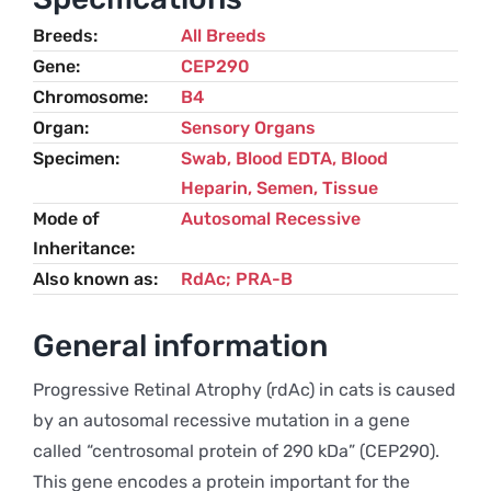
Breeds
All Breeds
Gene
CEP290
Chromosome
B4
Organ
Sensory Organs
Specimen
Swab, Blood EDTA, Blood
Heparin, Semen, Tissue
Mode of
Autosomal Recessive
Inheritance
Also known as
RdAc; PRA-B
General information
Progressive Retinal Atrophy (rdAc) in cats is caused
by an autosomal recessive mutation in a gene
called “centrosomal protein of 290 kDa” (CEP290).
This gene encodes a protein important for the