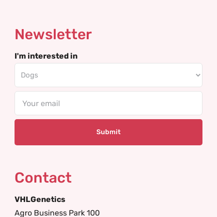
Newsletter
I'm interested in
Email
Contact
VHLGenetics
Agro Business Park 100