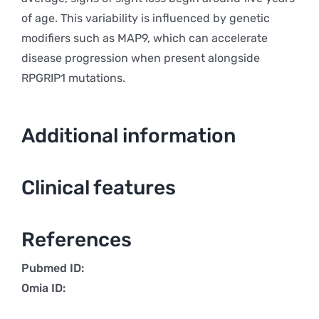
of age. This variability is influenced by genetic
modifiers such as MAP9, which can accelerate
disease progression when present alongside
RPGRIP1 mutations.
Additional information
Clinical features
References
Pubmed ID:
Omia ID: