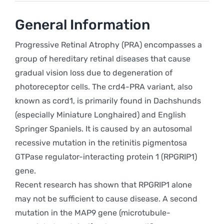
General Information
Progressive Retinal Atrophy (PRA) encompasses a
group of hereditary retinal diseases that cause
gradual vision loss due to degeneration of
photoreceptor cells. The crd4-PRA variant, also
known as cord1, is primarily found in Dachshunds
(especially Miniature Longhaired) and English
Springer Spaniels. It is caused by an autosomal
recessive mutation in the retinitis pigmentosa
GTPase regulator-interacting protein 1 (RPGRIP1)
gene.
Recent research has shown that RPGRIP1 alone
may not be sufficient to cause disease. A second
mutation in the MAP9 gene (microtubule-