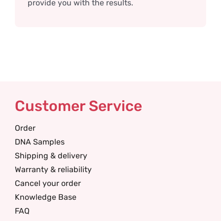
provide you with the results.
Customer Service
Order
DNA Samples
Shipping & delivery
Warranty & reliability
Cancel your order
Knowledge Base
FAQ