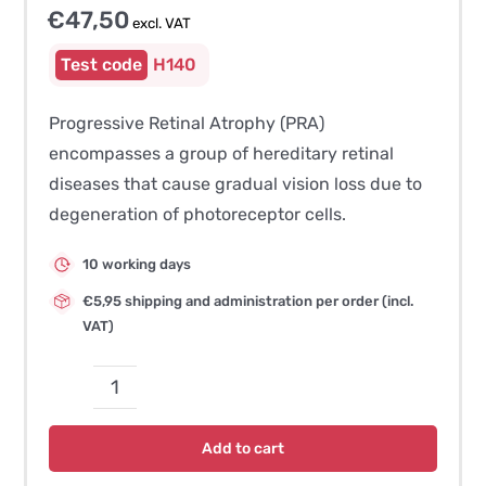
€
47,50
excl. VAT
H140
Progressive Retinal Atrophy (PRA)
encompasses a group of hereditary retinal
diseases that cause gradual vision loss due to
degeneration of photoreceptor cells.
10 working days
€5,95 shipping and administration per order (incl.
VAT)
Progressive
Retinal
Add to cart
Atrophy