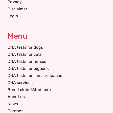
Privacy
Disclaimer
Login
Menu
DNA tests for dogs
DNA tests for cats
DNA tests for horses
DNA tests for pigeons
DNA tests for llamas/alpacas
DNA services
Breed clubs/Stud books
About us
News
Contact