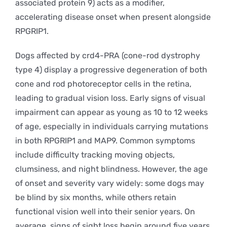
associated protein 9) acts as a modifier,
accelerating disease onset when present alongside
RPGRIP1.
Dogs affected by crd4-PRA (cone-rod dystrophy
type 4) display a progressive degeneration of both
cone and rod photoreceptor cells in the retina,
leading to gradual vision loss. Early signs of visual
impairment can appear as young as 10 to 12 weeks
of age, especially in individuals carrying mutations
in both RPGRIP1 and MAP9. Common symptoms
include difficulty tracking moving objects,
clumsiness, and night blindness. However, the age
of onset and severity vary widely: some dogs may
be blind by six months, while others retain
functional vision well into their senior years. On
average, signs of sight loss begin around five years