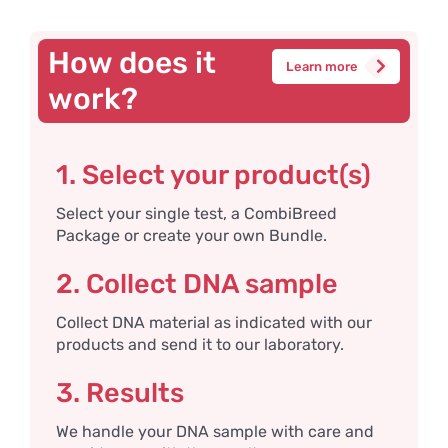
How does it
Learn more
work?
1. Select your product(s)
Select your single test, a CombiBreed
Package or create your own Bundle.
2. Collect DNA sample
Collect DNA material as indicated with our
products and send it to our laboratory.
3. Results
We handle your DNA sample with care and