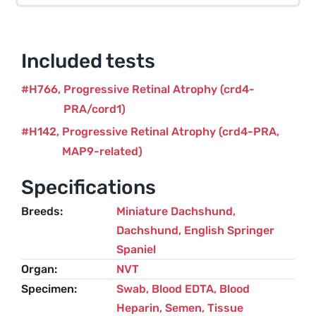
(crd4-
PRA/cord1
and
Included tests
MAP9)
–
H766
Progressive Retinal Atrophy (crd4-
2
PRA/cord1)
variants
H142
Progressive Retinal Atrophy (crd4-PRA,
quantity
MAP9-related)
Specifications
Breeds
Miniature Dachshund
,
Dachshund
,
English Springer
Spaniel
Organ
NVT
Specimen
Swab, Blood EDTA, Blood
Heparin, Semen, Tissue