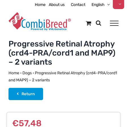
Skip
Home
About us
Contact
English
to
content
Progressive Retinal Atrophy
(crd4-PRA/cord1 and MAP9)
– 2 variants
Home
•
Dogs
•
Progressive Retinal Atrophy (crd4-PRA/cord1
and MAP9) – 2 variants
Return
€
57,48