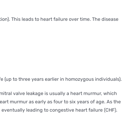
n). This leads to heart failure over time. The disease
fe (up to three years earlier in homozygous individuals).
f mitral valve leakage is usually a heart murmur, which
art murmur as early as four to six years of age. As the
eventually leading to congestive heart failure (CHF).