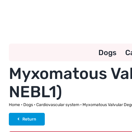
Skip
to
content
Dogs
C
Myxomatous Val
NEBL1)
Home
•
Dogs
•
Cardiovascular system
•
Myxomatous Valvular Deg
Return