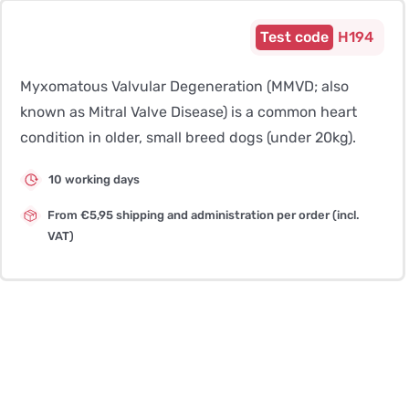
H194
Myxomatous Valvular Degeneration (MMVD; also
known as Mitral Valve Disease) is a common heart
condition in older, small breed dogs (under 20kg).
10 working days
From €5,95 shipping and administration per order (incl.
VAT)