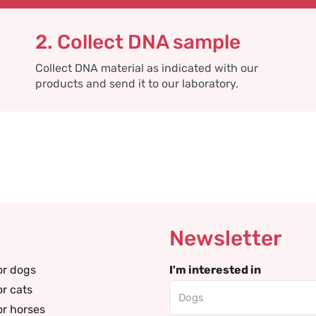
2. Collect DNA sample
Collect DNA material as indicated with our
products and send it to our laboratory.
Newsletter
or dogs
I'm interested in
or cats
or horses