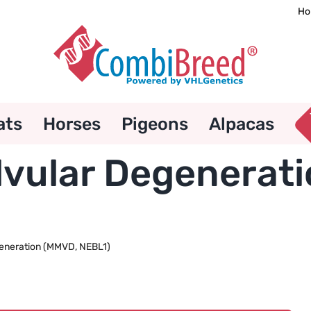
Ho
ats
Horses
Pigeons
Alpacas
vular Degenerat
eneration (MMVD, NEBL1)