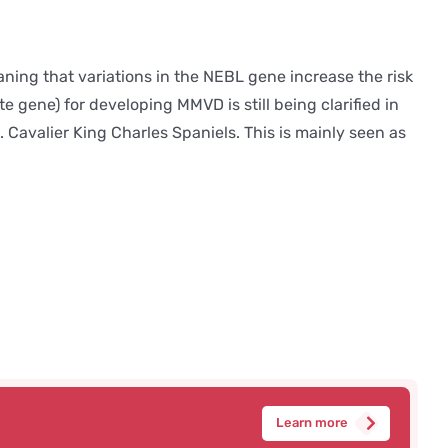
ng that variations in the NEBL gene increase the risk
 gene) for developing MMVD is still being clarified in
. Cavalier King Charles Spaniels. This is mainly seen as
Learn more