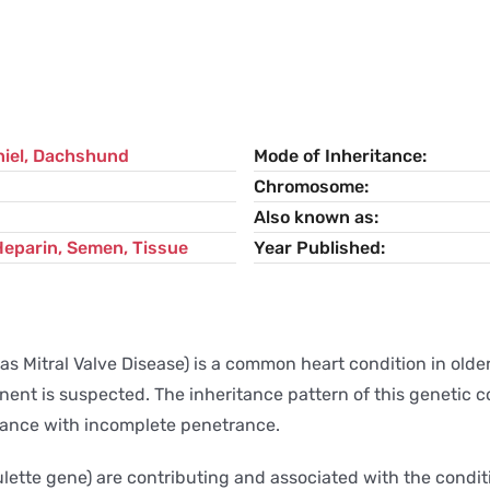
iel
,
Dachshund
Mode of Inheritance
Chromosome
Also known as
Heparin, Semen, Tissue
Year Published
Mitral Valve Disease) is a common heart condition in older,
nent is suspected. The inheritance pattern of this genetic 
itance with incomplete penetrance.
lette gene) are contributing and associated with the conditi