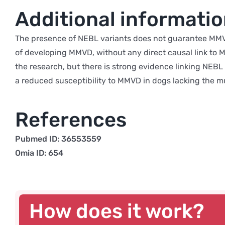
Additional informati
The presence of NEBL variants does not guarantee MMVD
of developing MMVD, without any direct causal link to MM
the research, but there is strong evidence linking NEBL 
a reduced susceptibility to MMVD in dogs lacking the m
References
Pubmed ID: 36553559
Omia ID: 654
How does it work?