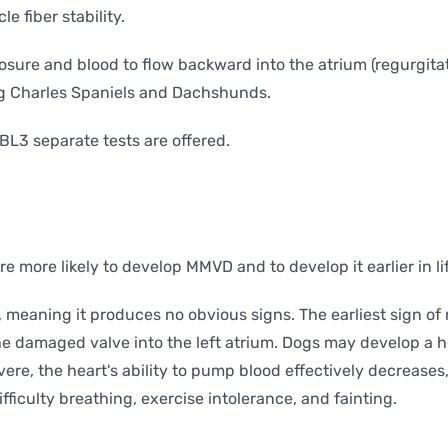
e fiber stability.
ure and blood to flow backward into the atrium (regurgitatio
ng Charles Spaniels and Dachshunds.
BL3 separate tests are offered.
re more likely to develop MMVD and to develop it earlier in li
ic, meaning it produces no obvious signs. The earliest sign o
he damaged valve into the left atrium. Dogs may develop a he
e, the heart's ability to pump blood effectively decreases, 
fficulty breathing, exercise intolerance, and fainting.