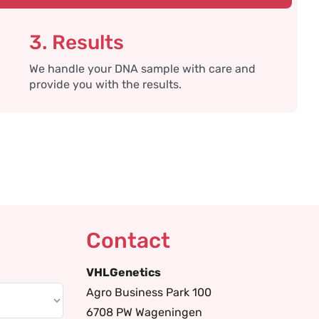
3. Results
We handle your DNA sample with care and
provide you with the results.
Contact
VHLGenetics
Agro Business Park 100
6708 PW Wageningen