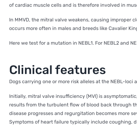
of cardiac muscle cells and is therefore involved in muscl
In MMVD, the mitral valve weakens, causing improper clos
occurs more often in males and breeds like Cavalier Ki
Here we test for a mutation in NEBL1. For NEBL2 and NE
Clinical features
Dogs carrying one or more risk alleles at the NEBL-loci a
Initially, mitral valve insufficiency (MVI) is asymptomat
results from the turbulent flow of blood back through t
disease progresses and regurgitation becomes more sever
Symptoms of heart failure typically include coughing, di