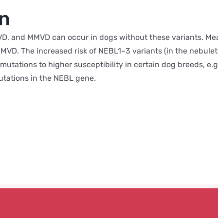
on
, and MMVD can occur in dogs without these variants. Meani
VD. The increased risk of NEBL1–3 variants (in the nebulette
mutations to higher susceptibility in certain dog breeds, e.g
utations in the NEBL gene.