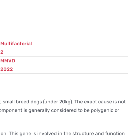
Multifactorial
2
MMVD
2022
 small breed dogs (under 20kg). The exact cause is not
component is generally considered to be polygenic or
on. This gene is involved in the structure and function