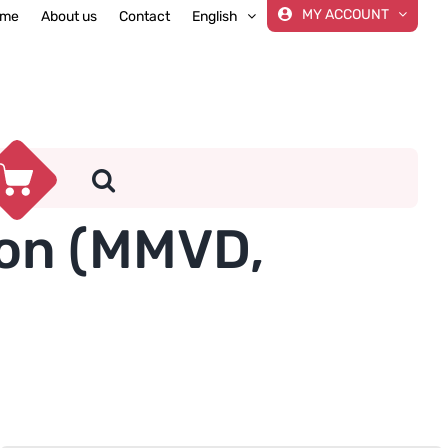
MY ACCOUNT
me
About us
Contact
English
ion (MMVD,