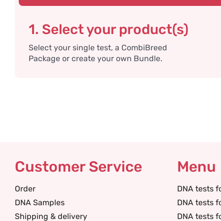
1. Select your product(s)
Select your single test, a CombiBreed
Package or create your own Bundle.
Customer Service
Menu
Order
DNA tests f
DNA Samples
DNA tests f
Shipping & delivery
DNA tests f