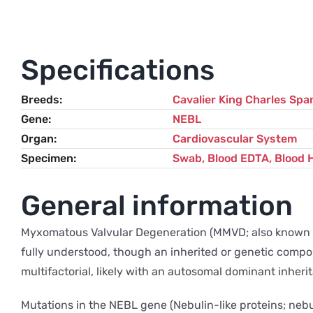
Specifications
Breeds
Cavalier King Charles Span
Gene
NEBL
Organ
Cardiovascular System
Specimen
Swab, Blood EDTA, Blood 
General information
Myxomatous Valvular Degeneration (MMVD; also known as 
fully understood, though an inherited or genetic compo
multifactorial, likely with an autosomal dominant inher
Mutations in the NEBL gene (Nebulin-like proteins; nebu