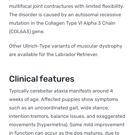
multifocal joint contractures with limited flexibility.
The disorder is caused by an autosomal recessive
mutation in the Collagen Type VI Alpha 3 Chain
(COL6A3) gene.
Other Ullrich-Type variants of muscular dystrophy
are available for the Labrador Retriever.
Clinical features
Typically cerebellar ataxia manifests around 4
weeks of age. Affected puppies show symptoms
such as an uncoordinated gait, wide stance,
intention tremors, balance issues, and exaggerated
movements (hypermetria). Some mild improvement
in function can occur as the dog matures, due to