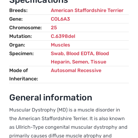
Terrier
Breeds
American Staffordshire Terrier
quantity
Gene
COL6A3
Chromosome
25
Mutation
C.6398del
Organ
Muscles
Specimen
Swab, Blood EDTA, Blood
Heparin, Semen, Tissue
Mode of
Autosomal Recessive
Inheritance
General information
Muscular Dystrophy (MD) is a muscle disorder in
the American Staffordshire Terrier. It is also known
as Ullrich-Type congenital muscular dystrophy and
primarily causes diffuse muscle atrophy and