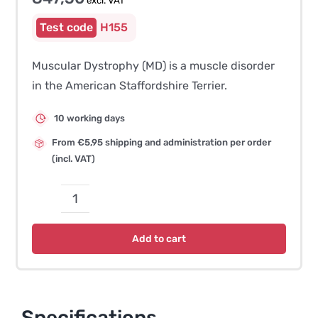
excl. VAT
H155
Muscular Dystrophy (MD) is a muscle disorder
in the American Staffordshire Terrier.
10 working days
From €5,95 shipping and administration per order
(incl. VAT)
Muscular
Dystrophy
Add to cart
(MD)
–
American
Staffordshire
Specifications