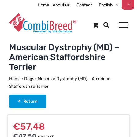
Skip
Home
About us
Contact
English
to
content
Muscular Dystrophy (MD) –
American Staffordshire
Terrier
Home
•
Dogs
•
Muscular Dystrophy (MD) – American
Staffordshire Terrier
Return
€
57,48
€
47,50