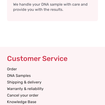
We handle your DNA sample with care and
provide you with the results.
Customer Service
Order
DNA Samples
Shipping & delivery
Warranty & reliability
Cancel your order
Knowledge Base