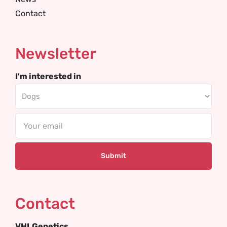
Contact
Newsletter
I'm interested in
Email
Contact
VHLGenetics