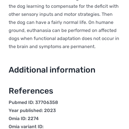
the dog learning to compensate for the deficit with
other sensory inputs and motor strategies. Then
the dog can have a fairly normal life. On humane
ground, euthanasia can be performed on affected
dogs when functional adaptation does not occur in
the brain and symptoms are permanent.
Additional information
References
Pubmed ID: 37706358
Year published: 2023
Omia ID: 2274
Omia variant ID: