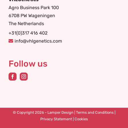
Agro Business Park 100
6708 PW Wageningen
The Netherlands
+31(0)317 416 402
info@vhlgenetics.com
Follow us
© Copyright 2026 -
Lamper Design
|
Terms and Conditions
|
Privacy Statement
|
Cookies