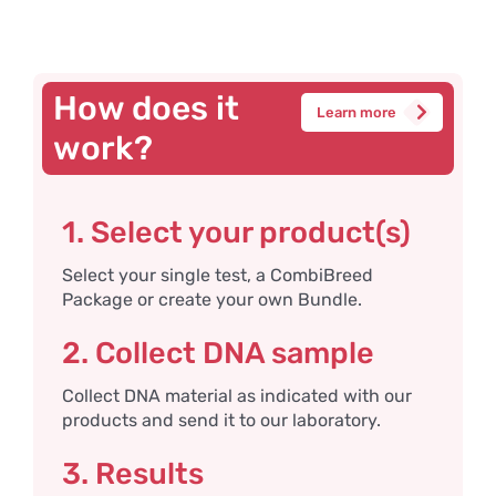
How does it
Learn more
work?
1. Select your product(s)
Select your single test, a CombiBreed
Package or create your own Bundle.
2. Collect DNA sample
Collect DNA material as indicated with our
products and send it to our laboratory.
3. Results