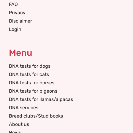
FAQ
Privacy
Disclaimer
Login
Menu
DNA tests for dogs
DNA tests for cats
DNA tests for horses
DNA tests for pigeons
DNA tests for llamas/alpacas
DNA services
Breed clubs/Stud books
About us
News