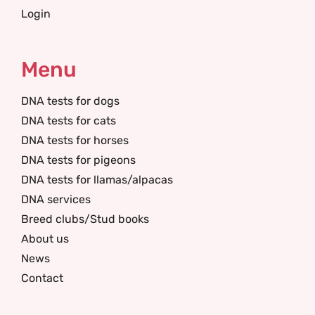
Login
Menu
DNA tests for dogs
DNA tests for cats
DNA tests for horses
DNA tests for pigeons
DNA tests for llamas/alpacas
DNA services
Breed clubs/Stud books
About us
News
Contact