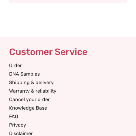
Customer Service
Order
DNA Samples
Shipping & delivery
Warranty & reliability
Cancel your order
Knowledge Base
FAQ
Privacy
Disclaimer