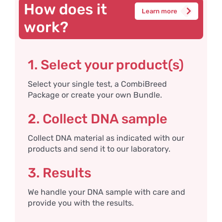
How does it
Learn more
work?
1. Select your product(s)
Select your single test, a CombiBreed
Package or create your own Bundle.
2. Collect DNA sample
Collect DNA material as indicated with our
products and send it to our laboratory.
3. Results
We handle your DNA sample with care and
provide you with the results.