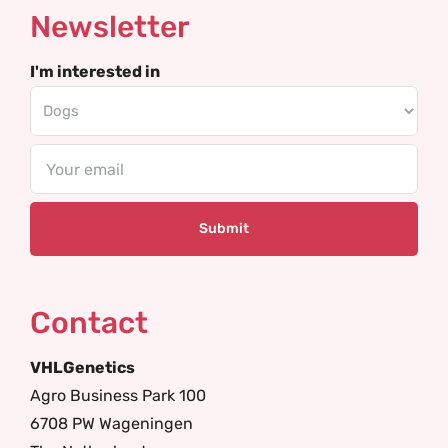
Newsletter
I'm interested in
Email
Contact
VHLGenetics
Agro Business Park 100
6708 PW Wageningen