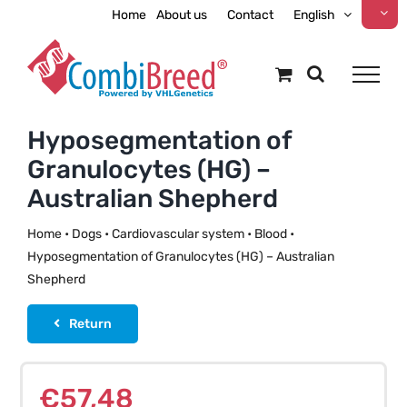
Skip
Home
About us
Contact
English
to
content
Hyposegmentation of
Granulocytes (HG) –
Australian Shepherd
Home
•
Dogs
•
Cardiovascular system
•
Blood
•
Hyposegmentation of Granulocytes (HG) – Australian
Shepherd
Return
€
57,48