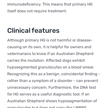
immunodeficiency. This means that primary HG
itself does not require treatment.
Clinical features
Although primary HG is not harmful or disease-
causing on its own, it is helpful for owners and
veterinarians to know if an Australian Shepherd
carries the mutation. Affected dogs exhibit
hyposegmented granulocytes on a blood smear.
Recognizing this as a benign, coincidental finding -
rather than a symptom of a disorder - can prevent
unnecessary concern. Furthermore, the DNA test
for HG serves as a useful diagnostic tool. If an
Australian Shepherd shows hyposegmentation of
granulocytes but does not carry the LMBR1L