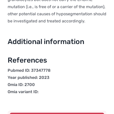
mutation (i.e., is free of or a carrier of the mutation),
other potential causes of hyposegmentation should
be investigated and treated accordingly.
Additional information
References
Pubmed ID: 37347778
Year published: 2023
Omia ID: 2700
Omia variant ID: