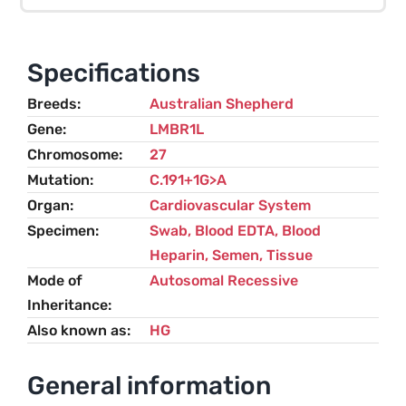
(HG)
–
Australian
Specifications
Shepherd
Breeds
Australian Shepherd
quantity
Gene
LMBR1L
Chromosome
27
Mutation
C.191+1G>A
Organ
Cardiovascular System
Specimen
Swab, Blood EDTA, Blood
Heparin, Semen, Tissue
Mode of
Autosomal Recessive
Inheritance
Also known as
HG
General information