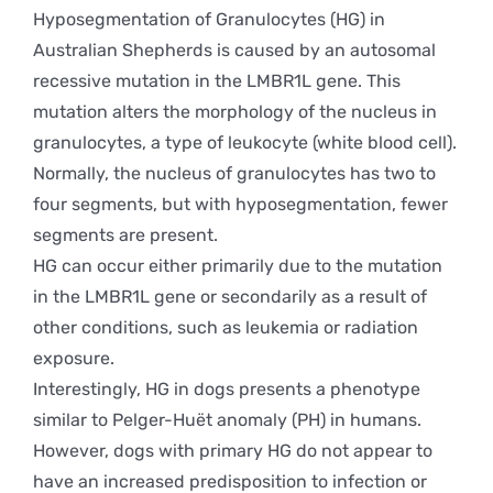
Hyposegmentation of Granulocytes (HG) in
Australian Shepherds is caused by an autosomal
recessive mutation in the LMBR1L gene. This
mutation alters the morphology of the nucleus in
granulocytes, a type of leukocyte (white blood cell).
Normally, the nucleus of granulocytes has two to
four segments, but with hyposegmentation, fewer
segments are present.
HG can occur either primarily due to the mutation
in the LMBR1L gene or secondarily as a result of
other conditions, such as leukemia or radiation
exposure.
Interestingly, HG in dogs presents a phenotype
similar to Pelger-Huët anomaly (PH) in humans.
However, dogs with primary HG do not appear to
have an increased predisposition to infection or