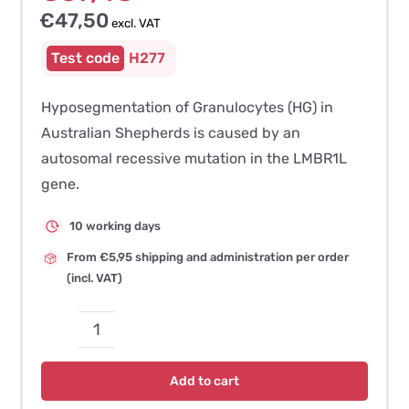
€
47,50
excl. VAT
H277
Hyposegmentation of Granulocytes (HG) in
Australian Shepherds is caused by an
autosomal recessive mutation in the LMBR1L
gene.
10 working days
From €5,95 shipping and administration per order
(incl. VAT)
Hyposegmentation
of
Add to cart
Granulocytes