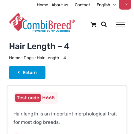
Skip
Home
About us
Contact
English
to
content
Hair Length – 4
Home
•
Dogs
•
Hair Length – 4
Return
H665
Hair length is an important morphological trait
for most dog breeds.