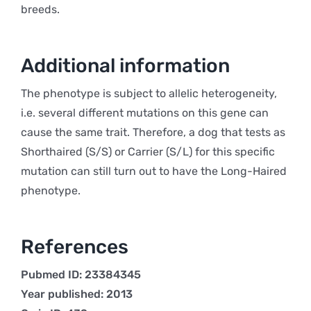
breeds.
Additional information
The phenotype is subject to allelic heterogeneity,
i.e. several different mutations on this gene can
cause the same trait. Therefore, a dog that tests as
Shorthaired (S/S) or Carrier (S/L) for this specific
mutation can still turn out to have the Long-Haired
phenotype.
References
Pubmed ID: 23384345
Year published: 2013