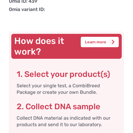
Omia ID: 439
Omia variant ID:
How does it
Learn more
work?
1. Select your product(s)
Select your single test, a CombiBreed
Package or create your own Bundle.
2. Collect DNA sample
Collect DNA material as indicated with our
products and send it to our laboratory.