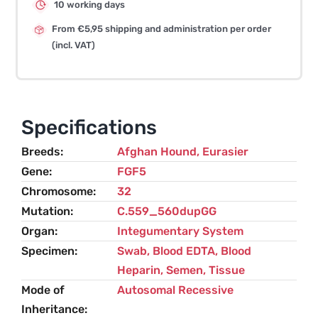
10 working days
From €5,95 shipping and administration per order
(incl. VAT)
Specifications
Breeds
Afghan Hound
,
Eurasier
Gene
FGF5
Chromosome
32
Mutation
C.559_560dupGG
Organ
Integumentary System
Specimen
Swab, Blood EDTA, Blood
Heparin, Semen, Tissue
Mode of
Autosomal Recessive
Inheritance