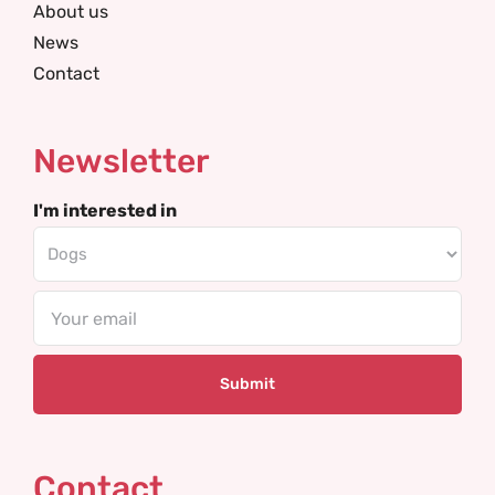
About us
News
Contact
Newsletter
I'm interested in
Email
Contact