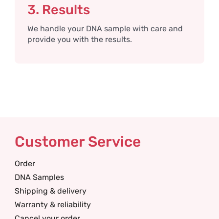
3. Results
We handle your DNA sample with care and
provide you with the results.
Customer Service
Order
DNA Samples
Shipping & delivery
Warranty & reliability
Cancel your order