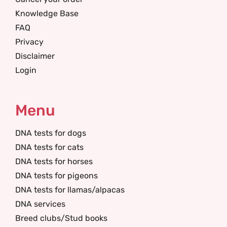
Knowledge Base
FAQ
Privacy
Disclaimer
Login
Menu
DNA tests for dogs
DNA tests for cats
DNA tests for horses
DNA tests for pigeons
DNA tests for llamas/alpacas
DNA services
Breed clubs/Stud books