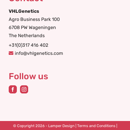
VHLGenetics
Agro Business Park 100
6708 PW Wageningen
The Netherlands
+31(0)317 416 402
info@vhlgenetics.com
Follow us
© Copyright 2026 -
Lamper Design
|
Terms and Conditions
|