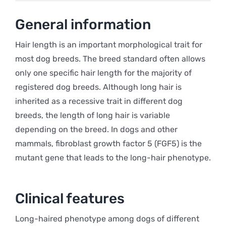
General information
Hair length is an important morphological trait for
most dog breeds. The breed standard often allows
only one specific hair length for the majority of
registered dog breeds. Although long hair is
inherited as a recessive trait in different dog
breeds, the length of long hair is variable
depending on the breed. In dogs and other
mammals, fibroblast growth factor 5 (FGF5) is the
mutant gene that leads to the long-hair phenotype.
Clinical features
Long-haired phenotype among dogs of different