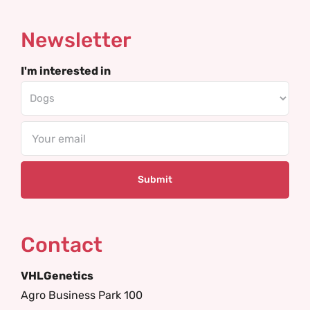
Newsletter
I'm interested in
Email
Contact
VHLGenetics
Agro Business Park 100