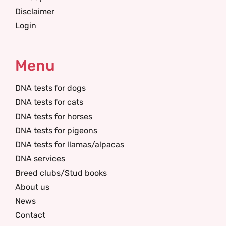
Disclaimer
Login
Menu
DNA tests for dogs
DNA tests for cats
DNA tests for horses
DNA tests for pigeons
DNA tests for llamas/alpacas
DNA services
Breed clubs/Stud books
About us
News
Contact