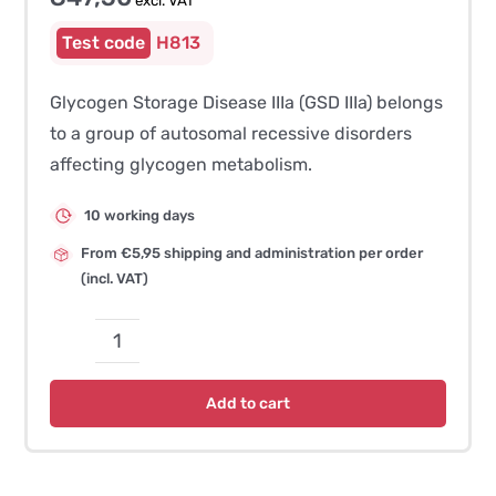
excl. VAT
H813
Glycogen Storage Disease IIIa (GSD IIIa) belongs
to a group of autosomal recessive disorders
affecting glycogen metabolism.
10 working days
From €5,95 shipping and administration per order
(incl. VAT)
Glycogen
Storage
Add to cart
Disease
IIIa
(GSD