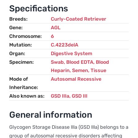
IIIa)
Specifications
–
Breeds
Curly-Coated Retriever
Curly
Gene
AGL
Coated
Chromosome
6
Retriever
Mutation
C.4223delA
quantity
Organ
Digestive System
Specimen
Swab, Blood EDTA, Blood
Heparin, Semen, Tissue
Mode of
Autosomal Recessive
Inheritance
Also known as
GSD IIIa, GSD III
General information
Glycogen Storage Disease IIIa (GSD IIIa) belongs to a
group of autosomal recessive disorders affecting