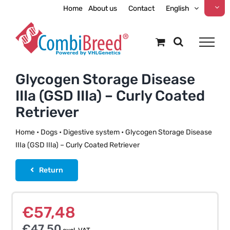
Skip
Home
About us
Contact
English
to
content
Glycogen Storage Disease
IIIa (GSD IIIa) – Curly Coated
Retriever
Home
•
Dogs
•
Digestive system
•
Glycogen Storage Disease
IIIa (GSD IIIa) – Curly Coated Retriever
Return
€
57,48
€
47,50