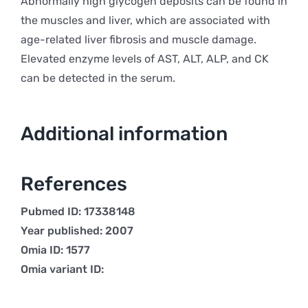
Abnormally high glycogen deposits can be found in
the muscles and liver, which are associated with
age-related liver fibrosis and muscle damage.
Elevated enzyme levels of AST, ALT, ALP, and CK
can be detected in the serum.
Additional information
References
Pubmed ID: 17338148
Year published: 2007
Omia ID: 1577
Omia variant ID: