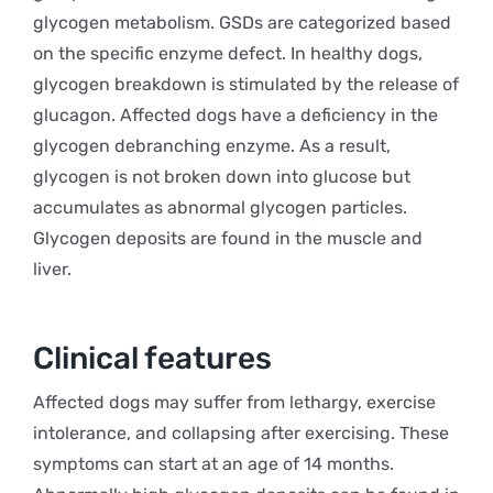
glycogen metabolism. GSDs are categorized based
on the specific enzyme defect. In healthy dogs,
glycogen breakdown is stimulated by the release of
glucagon. Affected dogs have a deficiency in the
glycogen debranching enzyme. As a result,
glycogen is not broken down into glucose but
accumulates as abnormal glycogen particles.
Glycogen deposits are found in the muscle and
liver.
Clinical features
Affected dogs may suffer from lethargy, exercise
intolerance, and collapsing after exercising. These
symptoms can start at an age of 14 months.