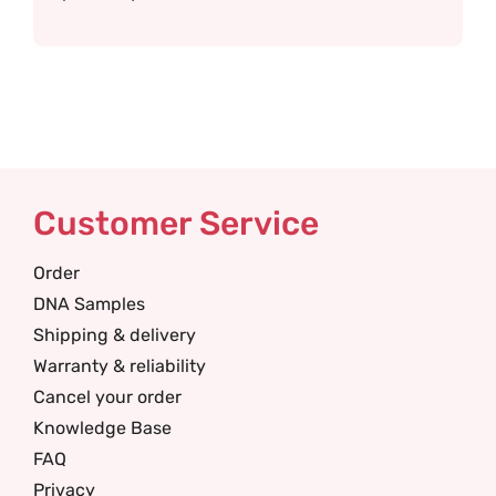
Customer Service
Order
DNA Samples
Shipping & delivery
Warranty & reliability
Cancel your order
Knowledge Base
FAQ
Privacy