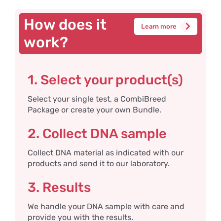
How does it
Learn more
work?
1. Select your product(s)
Select your single test, a CombiBreed
Package or create your own Bundle.
2. Collect DNA sample
Collect DNA material as indicated with our
products and send it to our laboratory.
3. Results
We handle your DNA sample with care and
provide you with the results.