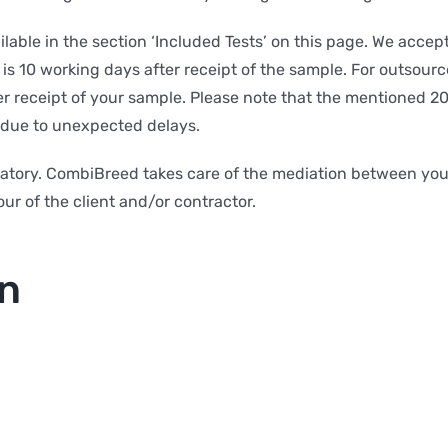
ailable in the section ‘Included Tests’ on this page. We acce
is 10 working days after receipt of the sample. For outsource
ter receipt of your sample. Please note that the mentioned 2
y due to unexpected delays.
atory. CombiBreed takes care of the mediation between you 
ur of the client and/or contractor.
on