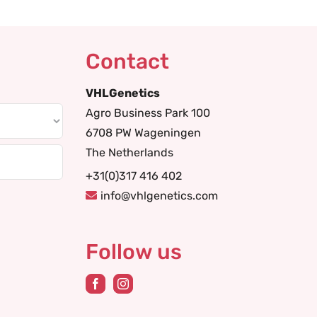
Contact
VHLGenetics
Agro Business Park 100
6708 PW Wageningen
The Netherlands
+31(0)317 416 402
info@vhlgenetics.com
Follow us