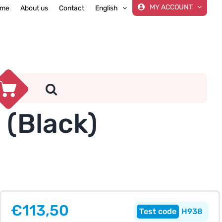
MY ACCOUNT
me
About us
Contact
English
(Black)
€
113,50
H938