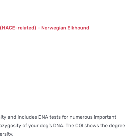
 (HACE-related) – Norwegian Elkhound
ersity and includes DNA tests for numerous important
terozygosity of your dog’s DNA. The COI shows the degree
rsity.