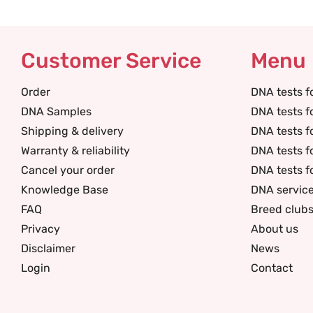
Customer Service
Menu
Order
DNA tests f
DNA Samples
DNA tests f
Shipping & delivery
DNA tests f
Warranty & reliability
DNA tests f
Cancel your order
DNA tests f
Knowledge Base
DNA servic
FAQ
Breed club
Privacy
About us
Disclaimer
News
Login
Contact