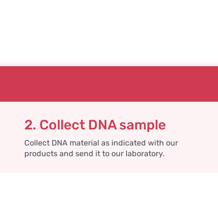
2. Collect DNA sample
Collect DNA material as indicated with our
products and send it to our laboratory.