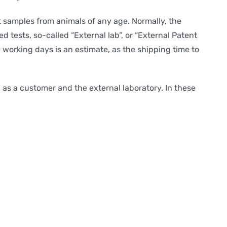
pt samples from animals of any age. Normally, the
d tests, so-called “External lab”, or “External Patent
0 working days is an estimate, as the shipping time to
as a customer and the external laboratory. In these