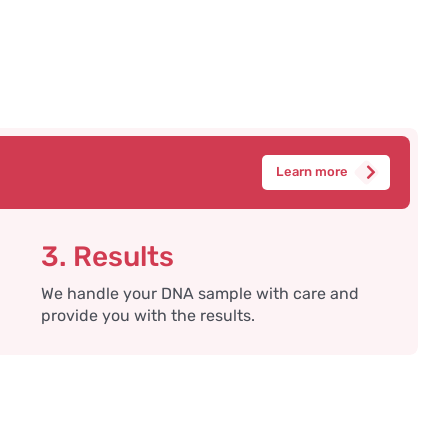
Learn more
3. Results
We handle your DNA sample with care and
provide you with the results.