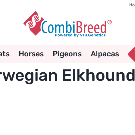
Ho
ats
Horses
Pigeons
Alpacas
wegian Elkhound 