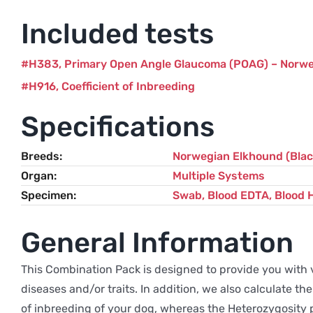
Included tests
H383
Primary Open Angle Glaucoma (POAG) – Norw
H916
Coefficient of Inbreeding
Specifications
Breeds
Norwegian Elkhound (Blac
Organ
Multiple Systems
Specimen
Swab, Blood EDTA, Blood 
General Information
This Combination Pack is designed to provide you with v
diseases and/or traits. In addition, we also calculate 
of inbreeding of your dog, whereas the Heterozygosity p