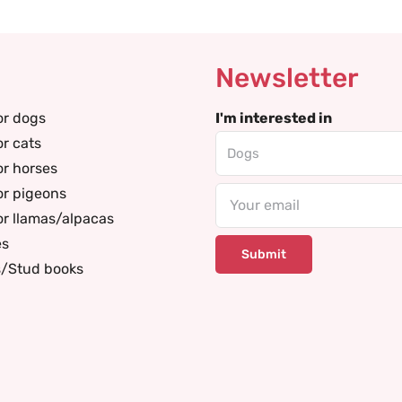
Newsletter
or dogs
I'm interested in
or cats
or horses
or pigeons
Email
or llamas/alpacas
es
s/Stud books