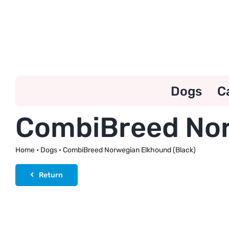
Skip
to
content
Dogs
C
CombiBreed Nor
Home
•
Dogs
•
CombiBreed Norwegian Elkhound (Black)
Return