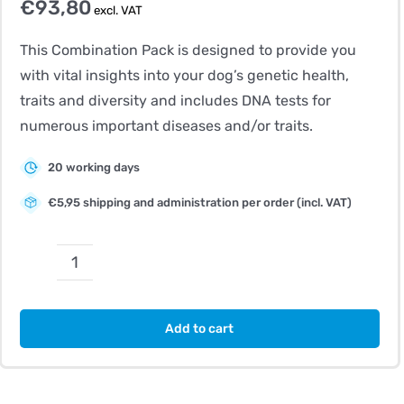
€
93,80
excl. VAT
This Combination Pack is designed to provide you
with vital insights into your dog’s genetic health,
traits and diversity and includes DNA tests for
numerous important diseases and/or traits.
20 working days
€5,95 shipping and administration per order (incl. VAT)
CombiBreed
Norwegian
Elkhound
Add to cart
(Black)
quantity