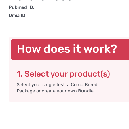
Pubmed ID:
Omia ID:
How does it work?
1. Select your product(s)
Select your single test, a CombiBreed
Package or create your own Bundle.