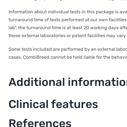
Information about individual tests in this package is av
turnaround time of tests performed at our own facilities 
lab”, the turnaround time is at least 20 working days af
these external laboratories or patent facilities may var
Some tests included are performed by an external labor
cases, CombiBreed cannot be held liable for the behavio
Additional informati
Clinical features
References