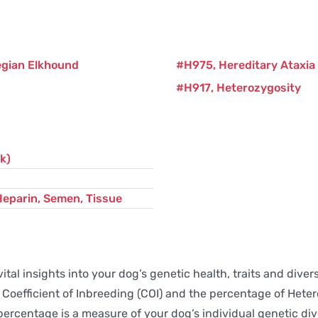
egian Elkhound
H975
Hereditary Ataxia
H917
Heterozygosity
k)
Heparin, Semen, Tissue
ital insights into your dog’s genetic health, traits and div
the Coefficient of Inbreeding (COI) and the percentage of He
ercentage is a measure of your dog’s individual genetic dive