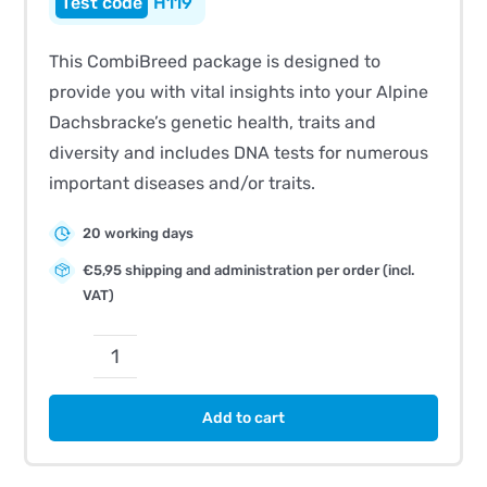
H119
This CombiBreed package is designed to
provide you with vital insights into your Alpine
Dachsbracke’s genetic health, traits and
diversity and includes DNA tests for numerous
important diseases and/or traits.
20 working days
€5,95 shipping and administration per order (incl.
VAT)
CombiBreed
Alpine
Add to cart
Dachsbracke
quantity