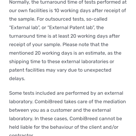
Normally, the turnaround time of tests performed at
our own facilities is 10 working days after receipt of
the sample. For outsourced tests, so-called
“External lab”, or “External Patent lab”, the
turnaround time is at least 20 working days after
receipt of your sample. Please note that the
mentioned 20 working days is an estimate, as the
shipping time to these external laboratories or
patent facilities may vary due to unexpected
delays.
Some tests included are performed by an external
laboratory. CombiBreed takes care of the mediation
between you as a customer and the external
laboratory. In these cases, CombiBreed cannot be
held liable for the behaviour of the client and/or
contractor.