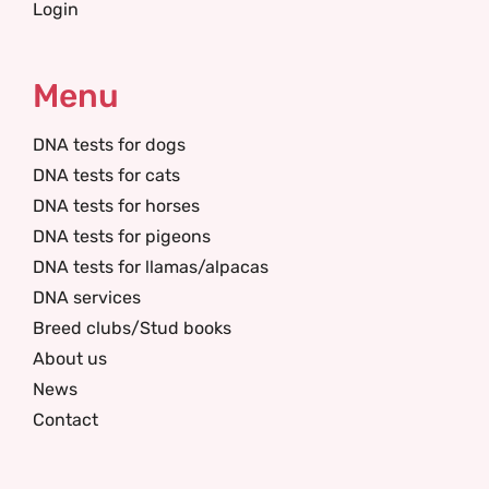
Login
Menu
DNA tests for dogs
DNA tests for cats
DNA tests for horses
DNA tests for pigeons
DNA tests for llamas/alpacas
DNA services
Breed clubs/Stud books
About us
News
Contact