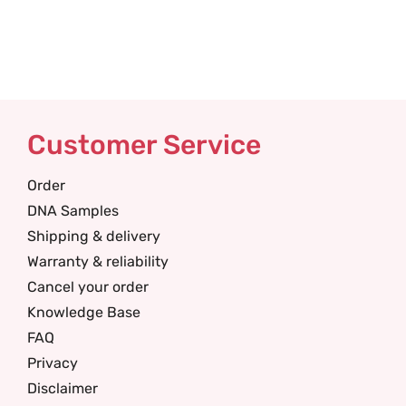
Customer Service
Order
DNA Samples
Shipping & delivery
Warranty & reliability
Cancel your order
Knowledge Base
FAQ
Privacy
Disclaimer