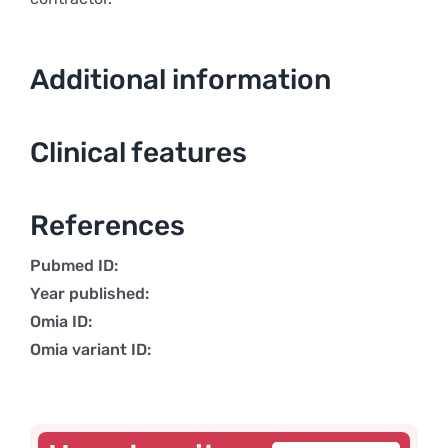
Additional information
Clinical features
References
Pubmed ID:
Year published:
Omia ID:
Omia variant ID: