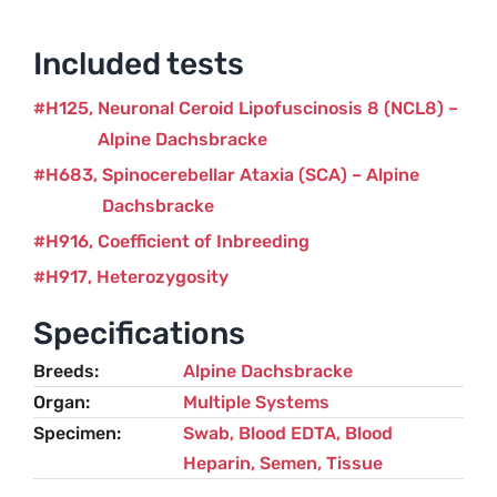
Included tests
H125
Neuronal Ceroid Lipofuscinosis 8 (NCL8) –
Alpine Dachsbracke
H683
Spinocerebellar Ataxia (SCA) – Alpine
Dachsbracke
H916
Coefficient of Inbreeding
H917
Heterozygosity
Specifications
Breeds
Alpine Dachsbracke
Organ
Multiple Systems
Specimen
Swab, Blood EDTA, Blood
Heparin, Semen, Tissue