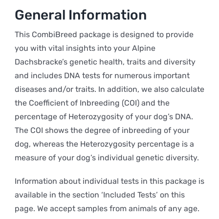
General Information
This CombiBreed package is designed to provide
you with vital insights into your Alpine
Dachsbracke’s genetic health, traits and diversity
and includes DNA tests for numerous important
diseases and/or traits. In addition, we also calculate
the Coefficient of Inbreeding (COI) and the
percentage of Heterozygosity of your dog’s DNA.
The COI shows the degree of inbreeding of your
dog, whereas the Heterozygosity percentage is a
measure of your dog’s individual genetic diversity.
Information about individual tests in this package is
available in the section ‘Included Tests’ on this
page. We accept samples from animals of any age.