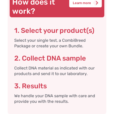
How does it
Learn more
work?
1. Select your product(s)
Select your single test, a CombiBreed
Package or create your own Bundle.
2. Collect DNA sample
Collect DNA material as indicated with our
products and send it to our laboratory.
3. Results
We handle your DNA sample with care and
provide you with the results.