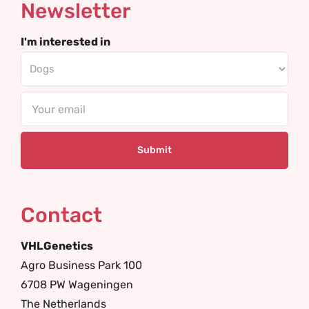
Newsletter
I'm interested in
Email
Contact
VHLGenetics
Agro Business Park 100
6708 PW Wageningen
The Netherlands