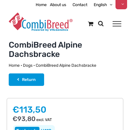
Skip
Home
About us
Contact
English
to
content
CombiBreed Alpine
Dachsbracke
Home
•
Dogs
•
CombiBreed Alpine Dachsbracke
Return
€
113,50
€
93,80
excl. VAT