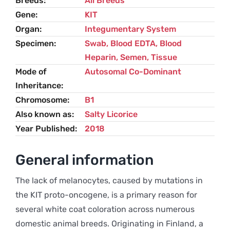
Breeds
All Breeds
Gene
KIT
Organ
Integumentary System
Specimen
Swab, Blood EDTA, Blood
Heparin, Semen, Tissue
Mode of
Autosomal Co-Dominant
Inheritance
Chromosome
B1
Also known as
Salty Licorice
Year Published
2018
General information
The lack of melanocytes, caused by mutations in
the KIT proto-oncogene, is a primary reason for
several white coat coloration across numerous
domestic animal breeds. Originating in Finland, a