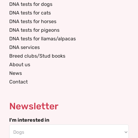
DNA tests for dogs
DNA tests for cats
DNA tests for horses
DNA tests for pigeons
DNA tests for llamas/alpacas
DNA services
Breed clubs/Stud books
About us
News
Contact
Newsletter
I'm interested in