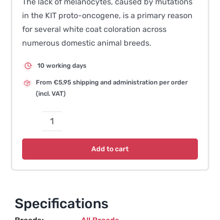
The lack of melanocytes, caused by mutations
in the KIT proto-oncogene, is a primary reason
for several white coat coloration across
numerous domestic animal breeds.
10 working days
From €5,95 shipping and administration per order
(incl. VAT)
Coat
Colour
Add to cart
Salmiak
quantity
Specifications