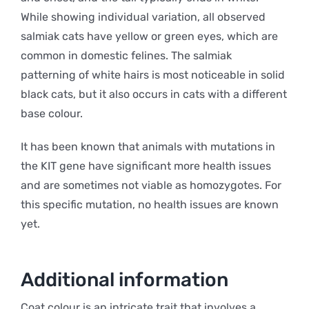
While showing individual variation, all observed
salmiak cats have yellow or green eyes, which are
common in domestic felines. The salmiak
patterning of white hairs is most noticeable in solid
black cats, but it also occurs in cats with a different
base colour.
It has been known that animals with mutations in
the KIT gene have significant more health issues
and are sometimes not viable as homozygotes. For
this specific mutation, no health issues are known
yet.
Additional information
Coat colour is an intricate trait that involves a