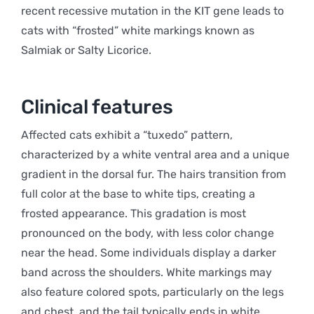
recent recessive mutation in the KIT gene leads to
cats with “frosted” white markings known as
Salmiak or Salty Licorice.
Clinical features
Affected cats exhibit a “tuxedo” pattern,
characterized by a white ventral area and a unique
gradient in the dorsal fur. The hairs transition from
full color at the base to white tips, creating a
frosted appearance. This gradation is most
pronounced on the body, with less color change
near the head. Some individuals display a darker
band across the shoulders. White markings may
also feature colored spots, particularly on the legs
and chest, and the tail typically ends in white.