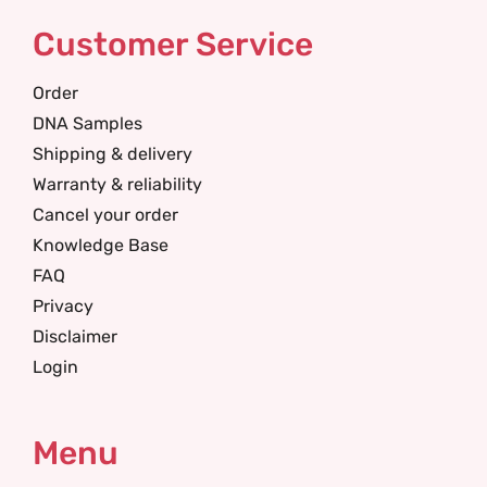
Customer Service
Order
DNA Samples
Shipping & delivery
Warranty & reliability
Cancel your order
Knowledge Base
FAQ
Privacy
Disclaimer
Login
Menu