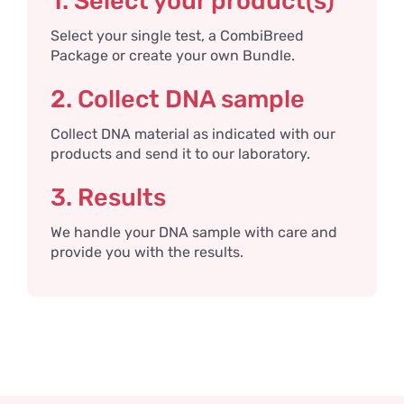
1. Select your product(s)
Select your single test, a CombiBreed
Package or create your own Bundle.
2. Collect DNA sample
Collect DNA material as indicated with our
products and send it to our laboratory.
3. Results
We handle your DNA sample with care and
provide you with the results.