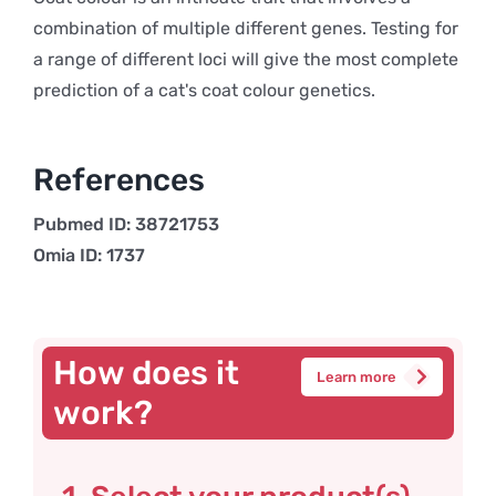
combination of multiple different genes. Testing for
a range of different loci will give the most complete
prediction of a cat's coat colour genetics.
References
Pubmed ID: 38721753
Omia ID: 1737
How does it
Learn more
work?