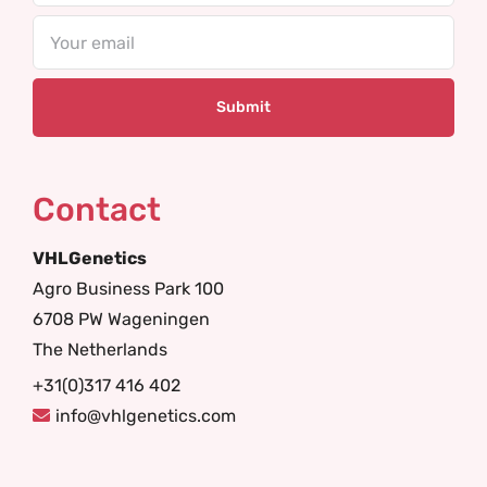
Email
Contact
VHLGenetics
Agro Business Park 100
6708 PW Wageningen
The Netherlands
+31(0)317 416 402
info@vhlgenetics.com