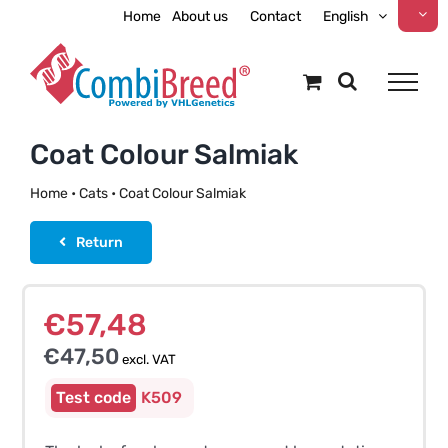
Skip
Home
About us
Contact
English
to
content
Coat Colour Salmiak
Home
•
Cats
•
Coat Colour Salmiak
Return
€
57,48
€
47,50
excl. VAT
K509