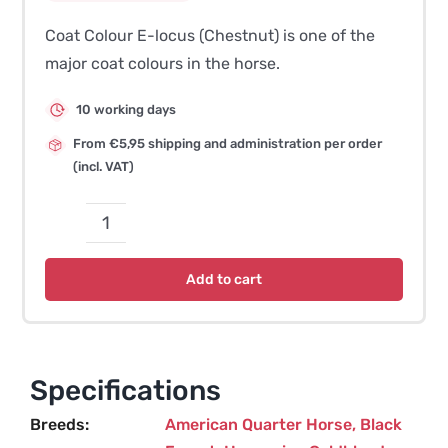
Coat Colour E-locus (Chestnut) is one of the
major coat colours in the horse.
10 working days
From €5,95 shipping and administration per order
(incl. VAT)
Coat
Colour
Add to cart
E-
locus
–
e^a
Specifications
(Chestnut)
Breeds
American Quarter Horse
,
Black
quantity