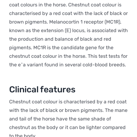
coat colours in the horse. Chestnut coat colour is
characterised by a red coat with the lack of black or
brown pigments. Melanocortin 1 receptor (MC1R),
known as the extension (E) locus, is associated with
the production and balance of black and red
pigments. MC1R is the candidate gene for the
chestnut coat colour in the horse. This test tests for
the e^a variant found in several cold-blood breeds.
Clinical features
Chestnut coat colour is characterised by a red coat
with the lack of black or brown pigments. The mane
and tail of the horse have the same shade of
chestnut as the body or it can be lighter compared
to the body.