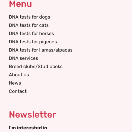
Menu
DNA tests for dogs
DNA tests for cats
DNA tests for horses
DNA tests for pigeons
DNA tests for llamas/alpacas
DNA services
Breed clubs/Stud books
About us
News
Contact
Newsletter
I'm interested in