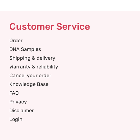
Customer Service
Order
DNA Samples
Shipping & delivery
Warranty & reliability
Cancel your order
Knowledge Base
FAQ
Privacy
Disclaimer
Login