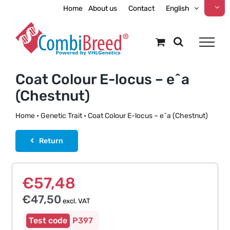
Skip
Home
About us
Contact
English
to
content
Coat Colour E-locus – e^a
(Chestnut)
Home
•
Genetic Trait
•
Coat Colour E-locus – e^a (Chestnut)
Return
€
57,48
€
47,50
excl. VAT
P397