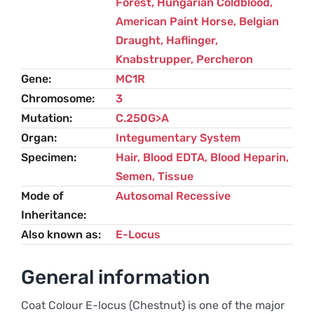
Forest
,
Hungarian Coldblood
,
American Paint Horse
,
Belgian
Draught
,
Haflinger
,
Knabstrupper
,
Percheron
Gene
MC1R
Chromosome
3
Mutation
C.250G>A
Organ
Integumentary System
Specimen
Hair, Blood EDTA, Blood Heparin,
Semen, Tissue
Mode of
Autosomal Recessive
Inheritance
Also known as
E-Locus
General information
Coat Colour E-locus (Chestnut) is one of the major