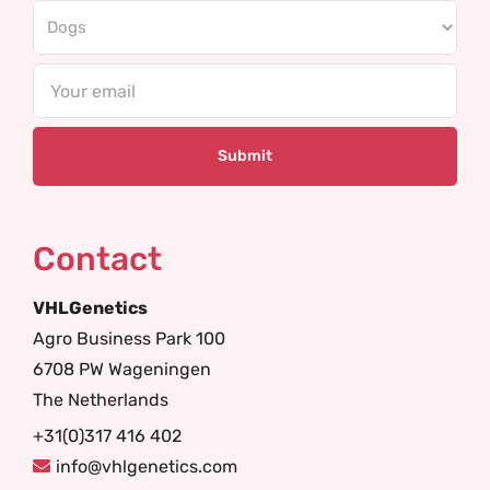
Email
Contact
VHLGenetics
Agro Business Park 100
6708 PW Wageningen
The Netherlands
+31(0)317 416 402
info@vhlgenetics.com