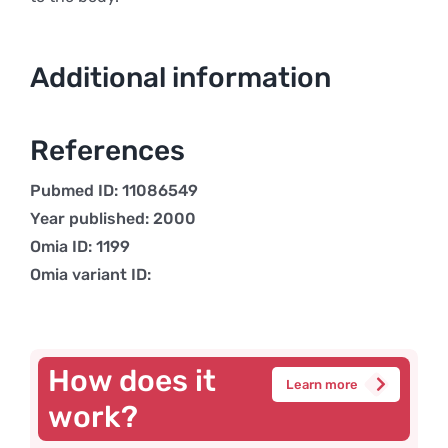
Additional information
References
Pubmed ID: 11086549
Year published: 2000
Omia ID: 1199
Omia variant ID:
How does it
Learn more
work?