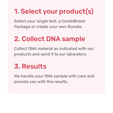
1. Select your product(s)
Select your single test, a CombiBreed
Package or create your own Bundle.
2. Collect DNA sample
Collect DNA material as indicated with our
products and send it to our laboratory.
3. Results
We handle your DNA sample with care and
provide you with the results.