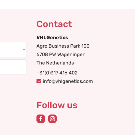
Contact
VHLGenetics
Agro Business Park 100
6708 PW Wageningen
The Netherlands
+31(0)317 416 402
info@vhlgenetics.com
Follow us