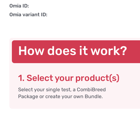
Omia ID:
Omia variant ID:
How does it work?
1. Select your product(s)
Select your single test, a CombiBreed
Package or create your own Bundle.