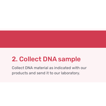
2. Collect DNA sample
Collect DNA material as indicated with our
products and send it to our laboratory.