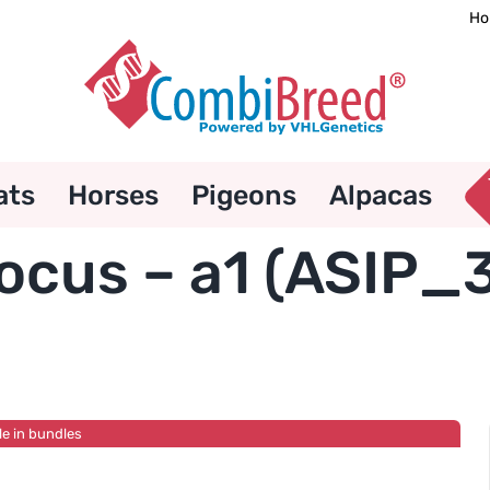
Ho
ats
Horses
Pigeons
Alpacas
ocus – a1 (ASIP_
le in bundles