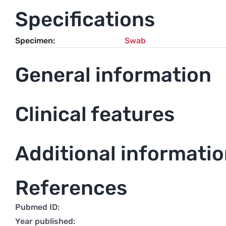
Specifications
Specimen
Swab
General information
Clinical features
Additional informati
References
Pubmed ID:
Year published: