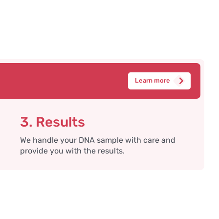
Learn more
3. Results
We handle your DNA sample with care and
provide you with the results.