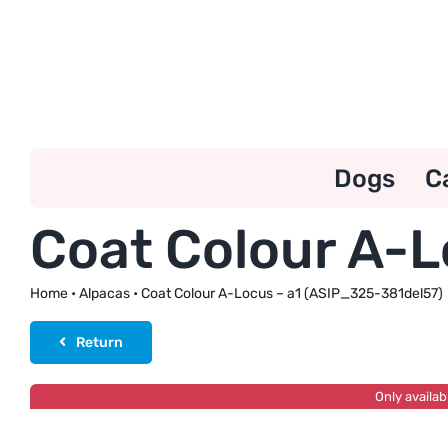
Skip
to
content
Dogs
C
Coat Colour A-L
Home
•
Alpacas
•
Coat Colour A-Locus – a1 (ASIP_325-381del57)
Return
Only availab