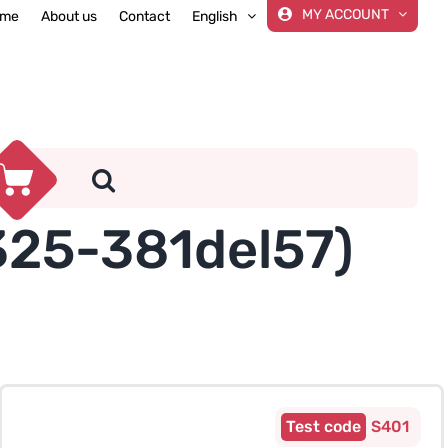
MY ACCOUNT
me
About us
Contact
English
325-381del57)
S401