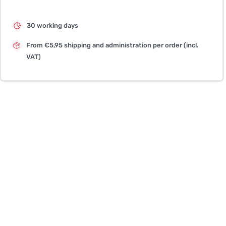
30 working days
From €5,95 shipping and administration per order (incl.
VAT)