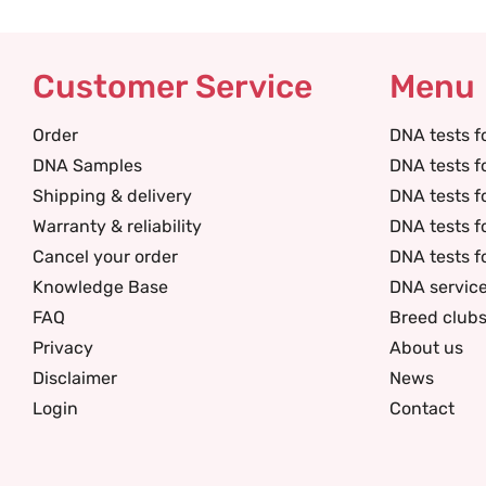
Customer Service
Menu
Order
DNA tests f
DNA Samples
DNA tests f
Shipping & delivery
DNA tests f
Warranty & reliability
DNA tests f
Cancel your order
DNA tests f
Knowledge Base
DNA servic
FAQ
Breed club
Privacy
About us
Disclaimer
News
Login
Contact