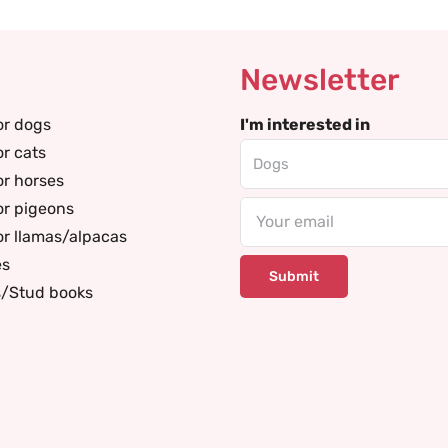
Newsletter
or dogs
I'm interested in
or cats
or horses
or pigeons
Email
or llamas/alpacas
es
s/Stud books