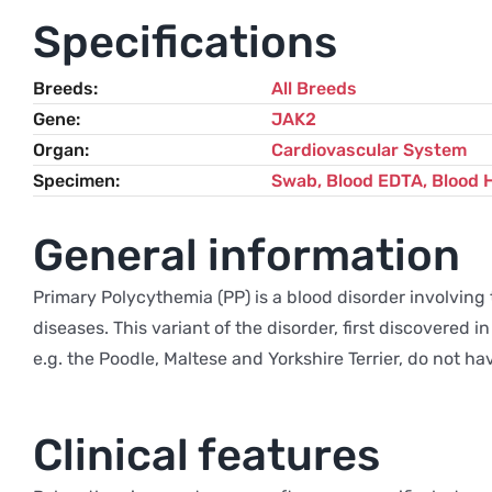
Specifications
Breeds
All Breeds
Gene
JAK2
Organ
Cardiovascular System
Specimen
Swab, Blood EDTA, Blood 
General information
Primary Polycythemia (PP) is a blood disorder involving
diseases. This variant of the disorder, first discovered
e.g. the Poodle, Maltese and Yorkshire Terrier, do not hav
Clinical features