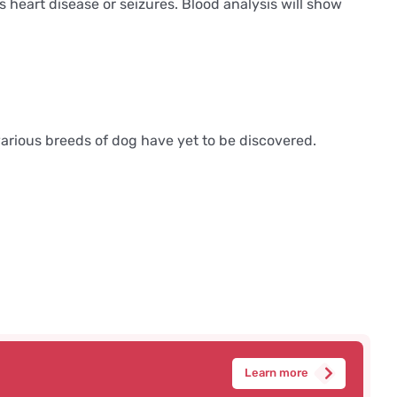
eart disease or seizures. Blood analysis will show
 various breeds of dog have yet to be discovered.
Learn more