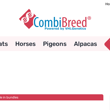
Ho
ats
Horses
Pigeons
Alpacas
le in bundles