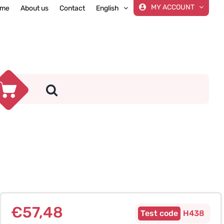
MY ACCOUNT
me
About us
Contact
English
€
57,48
H438