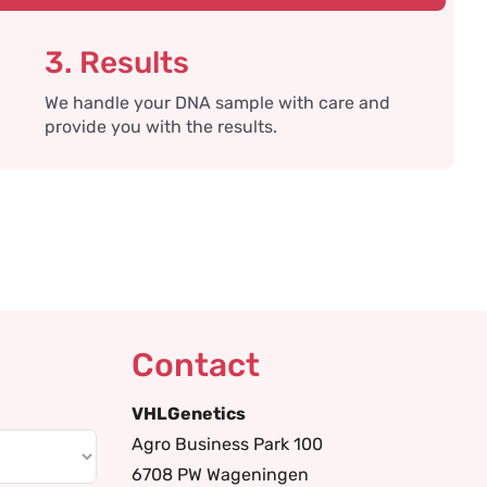
3. Results
We handle your DNA sample with care and
provide you with the results.
Contact
VHLGenetics
Agro Business Park 100
6708 PW Wageningen