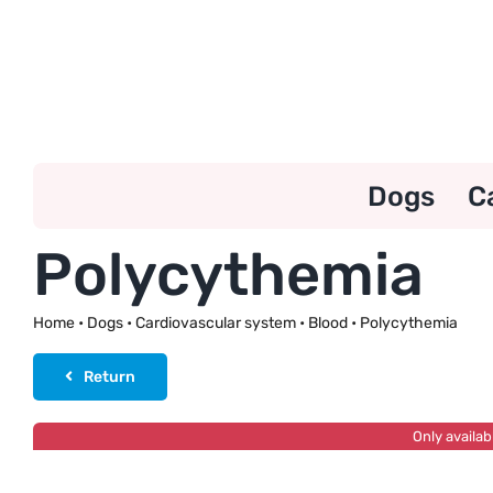
Skip
to
content
Dogs
C
Polycythemia
Home
•
Dogs
•
Cardiovascular system
•
Blood
•
Polycythemia
Return
Only availab