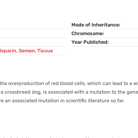
Mode of Inheritance
Chromosome
Year Published
Heparin, Semen, Tissue
 the overproduction of red blood cells, which can lead to a
 in a crossbreed dog, is associated with a mutation to the g
e an associated mutation in scientific literature so far.