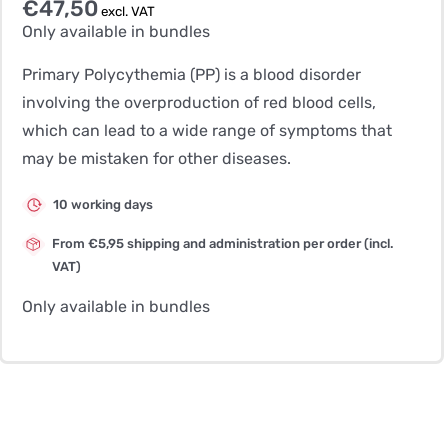
€
47,50
excl. VAT
Only available in bundles
Primary Polycythemia (PP) is a blood disorder
involving the overproduction of red blood cells,
which can lead to a wide range of symptoms that
may be mistaken for other diseases.
10 working days
From €5,95 shipping and administration per order (incl.
VAT)
Only available in bundles