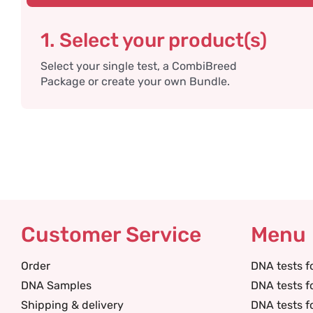
1. Select your product(s)
Select your single test, a CombiBreed
Package or create your own Bundle.
Customer Service
Menu
Order
DNA tests f
DNA Samples
DNA tests f
Shipping & delivery
DNA tests f