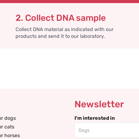
2. Collect DNA sample
Collect DNA material as indicated with our
products and send it to our laboratory.
Newsletter
or dogs
I'm interested in
or cats
or horses