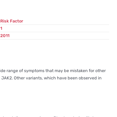
Risk Factor
1
2011
 wide range of symptoms that may be mistaken for other
ene JAK2. Other variants, which have been observed in