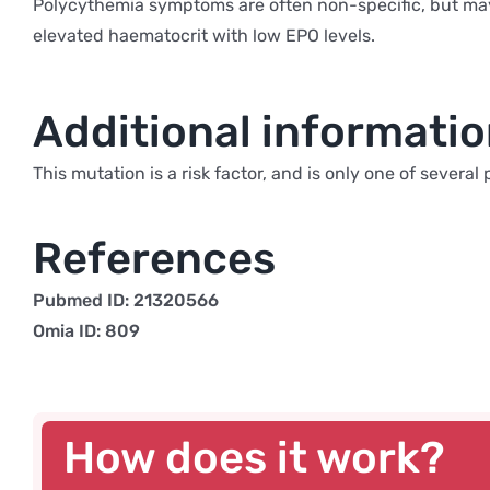
Polycythemia symptoms are often non-specific, but may 
elevated haematocrit with low EPO levels.
Additional informati
This mutation is a risk factor, and is only one of sever
References
Pubmed ID: 21320566
Omia ID: 809
How does it work?