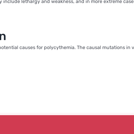
include lethargy and weakness, and in more extreme cases h
on
al potential causes for polycythemia. The causal mutations in