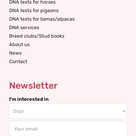
DNA tests for horses
DNA tests for pigeons
DNA tests for llamas/alpacas
DNA services
Breed clubs/Stud books
About us
News
Contact
Newsletter
I'm interested in
Email