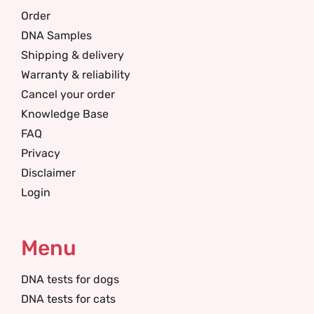
Order
DNA Samples
Shipping & delivery
Warranty & reliability
Cancel your order
Knowledge Base
FAQ
Privacy
Disclaimer
Login
Menu
DNA tests for dogs
DNA tests for cats