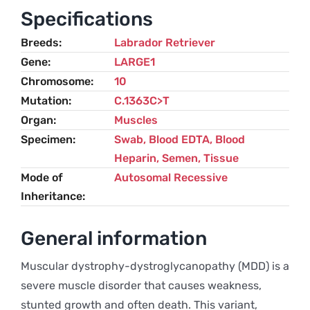
Labrador
Specifications
Retriever
Breeds
Labrador Retriever
quantity
Gene
LARGE1
Chromosome
10
Mutation
C.1363C>T
Organ
Muscles
Specimen
Swab, Blood EDTA, Blood
Heparin, Semen, Tissue
Mode of
Autosomal Recessive
Inheritance
General information
Muscular dystrophy-dystroglycanopathy (MDD) is a
severe muscle disorder that causes weakness,
stunted growth and often death. This variant,