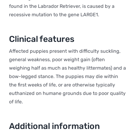
found in the Labrador Retriever, is caused by a
recessive mutation to the gene LARGE1.
Clinical features
Affected puppies present with difficulty suckling,
general weakness, poor weight gain (often
weighing half as much as healthy littermates) and a
bow-legged stance. The puppies may die within
the first weeks of life, or are otherwise typically
euthanized on humane grounds due to poor quality
of life.
Additional information