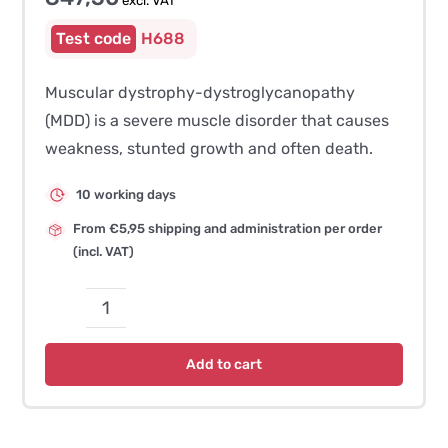
excl. VAT
H688
Muscular dystrophy-dystroglycanopathy
(MDD) is a severe muscle disorder that causes
weakness, stunted growth and often death.
10 working days
From €5,95 shipping and administration per order
(incl. VAT)
Muscular
Dystrophy-
Add to cart
Dystroglycanopathy
(MDD)
–