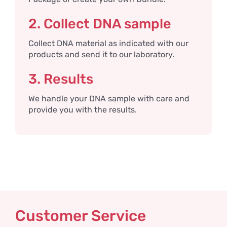
2. Collect DNA sample
Collect DNA material as indicated with our
products and send it to our laboratory.
3. Results
We handle your DNA sample with care and
provide you with the results.
Customer Service