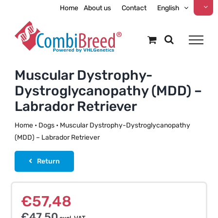
Skip
Home
About us
Contact
English
to
content
Muscular Dystrophy-
Dystroglycanopathy (MDD) –
Labrador Retriever
Home
•
Dogs
•
Muscular Dystrophy-Dystroglycanopathy
(MDD) – Labrador Retriever
Return
€
57,48
€
47,50