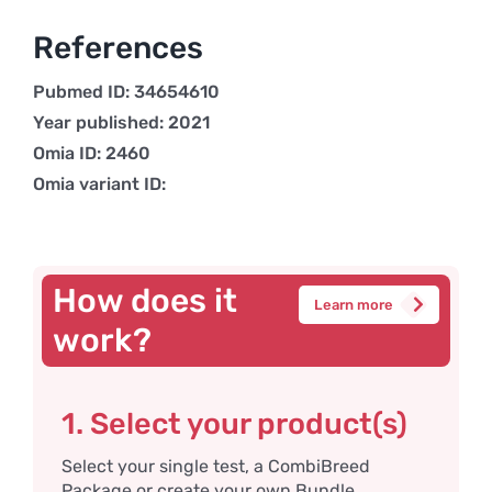
References
Pubmed ID: 34654610
Year published: 2021
Omia ID: 2460
Omia variant ID:
How does it
Learn more
work?
1. Select your product(s)
Select your single test, a CombiBreed
Package or create your own Bundle.