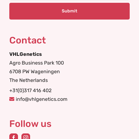
Contact
VHLGenetics
Agro Business Park 100
6708 PW Wageningen
The Netherlands
+31(0)317 416 402
info@vhlgenetics.com
Follow us