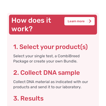
How does it
Learn more
work?
1. Select your product(s)
Select your single test, a CombiBreed
Package or create your own Bundle.
2. Collect DNA sample
Collect DNA material as indicated with our
products and send it to our laboratory.
3. Results