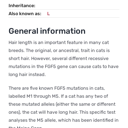
Inheritance
Also known as
L
General information
Hair length is an important feature in many cat
breeds. The original, or ancestral, trait in cats is
short hair. However, several different recessive
mutations in the FGF5 gene can cause cats to have
long hair instead.
There are five known FGF5 mutations in cats,
labelled M1 through M5. If a cat has any two of
these mutated alleles (either the same or different
ones), the cat will have long hair. This specific test
analyses the M5 allele, which has been identified in