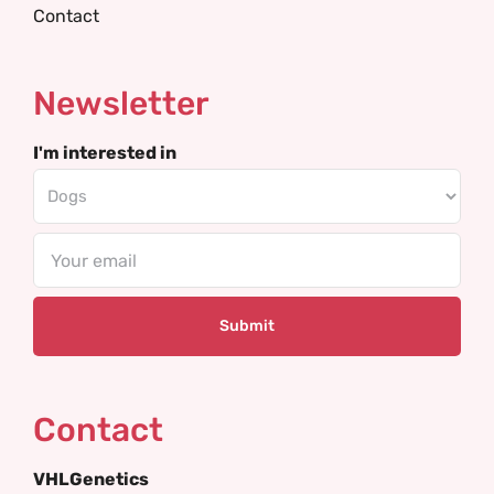
Contact
Newsletter
I'm interested in
Email
Contact
VHLGenetics