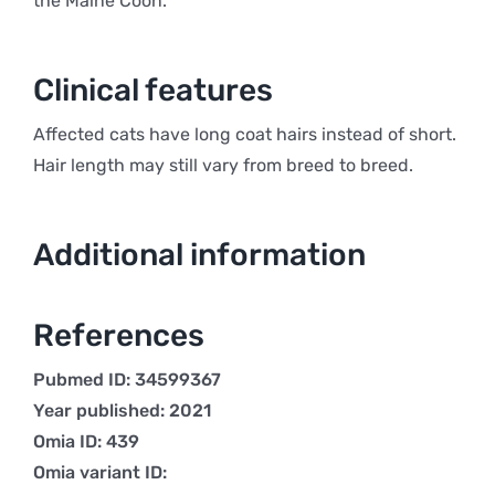
the Maine Coon.
Clinical features
Affected cats have long coat hairs instead of short.
Hair length may still vary from breed to breed.
Additional information
References
Pubmed ID: 34599367
Year published: 2021
Omia ID: 439
Omia variant ID: