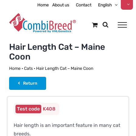
Skip
Home
About us
Contact
English
to
content
Hair Length Cat – Maine
Coon
Home
•
Cats
•
Hair Length Cat – Maine Coon
Return
K408
Hair length is an important feature in many cat
breeds.