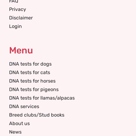
FAQ
Privacy
Disclaimer
Login
Menu
DNA tests for dogs
DNA tests for cats
DNA tests for horses
DNA tests for pigeons
DNA tests for llamas/alpacas
DNA services
Breed clubs/Stud books
About us
News