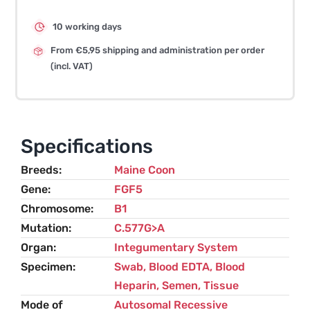
10 working days
From €5,95 shipping and administration per order
(incl. VAT)
Specifications
Breeds
Maine Coon
Gene
FGF5
Chromosome
B1
Mutation
C.577G>A
Organ
Integumentary System
Specimen
Swab, Blood EDTA, Blood
Heparin, Semen, Tissue
Mode of
Autosomal Recessive