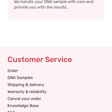
We handle your DNA sample with care and
provide you with the results.
Customer Service
Order
DNA Samples
Shipping & delivery
Warranty & reliability
Cancel your order
Knowledge Base