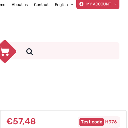
MY ACCOUNT
me
About us
Contact
English
€
57,48
H976