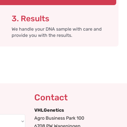
3. Results
We handle your DNA sample with care and
provide you with the results.
Contact
VHLGenetics
Agro Business Park 100
6708 PW Wageningen