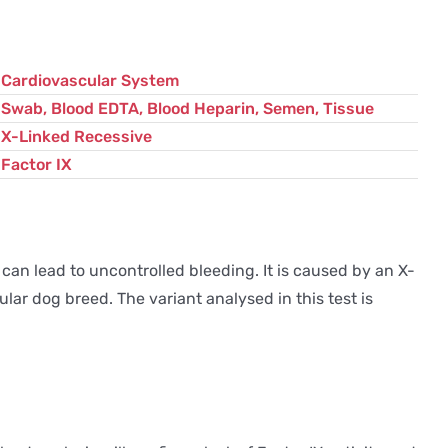
Cardiovascular System
Swab, Blood EDTA, Blood Heparin, Semen, Tissue
X-Linked Recessive
Factor IX
 can lead to uncontrolled bleeding. It is caused by an X-
lar dog breed. The variant analysed in this test is