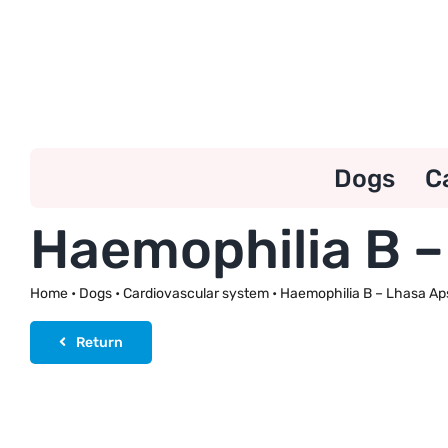
Skip
to
content
Dogs
C
Haemophilia B –
Home
•
Dogs
•
Cardiovascular system
•
Haemophilia B – Lhasa Ap
Return