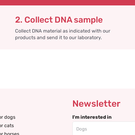
2. Collect DNA sample
Collect DNA material as indicated with our
products and send it to our laboratory.
Newsletter
or dogs
I'm interested in
or cats
or horses