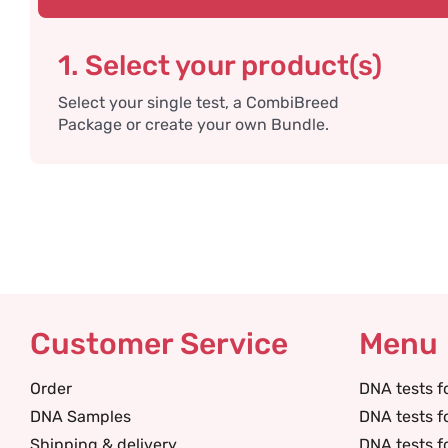
1. Select your product(s)
Select your single test, a CombiBreed
Package or create your own Bundle.
Customer Service
Menu
Order
DNA tests f
DNA Samples
DNA tests f
Shipping & delivery
DNA tests f