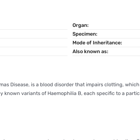
Organ
Specimen
Mode of Inheritance
Also known as
mas Disease, is a blood disorder that impairs clotting, which
 known variants of Haemophilia B, each specific to a particu