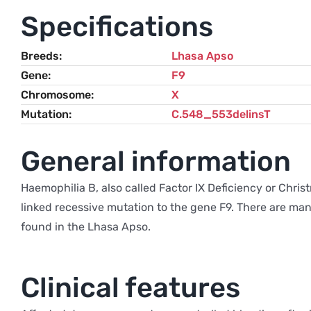
Specifications
Breeds
Lhasa Apso
Gene
F9
Chromosome
X
Mutation
C.548_553delinsT
General information
Haemophilia B, also called Factor IX Deficiency or Christ
linked recessive mutation to the gene F9. There are many
found in the Lhasa Apso.
Clinical features