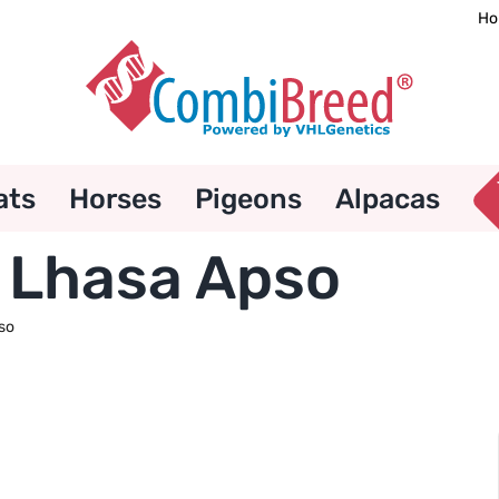
Ho
ats
Horses
Pigeons
Alpacas
 Lhasa Apso
so