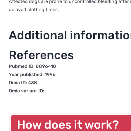
Affected dogs are prone to uncontrolled bleeding after i
delayed clotting times.
Additional informati
References
Pubmed ID: 8896410
Year published: 1996
Omia ID: 438
Omia variant ID:
How does it work?