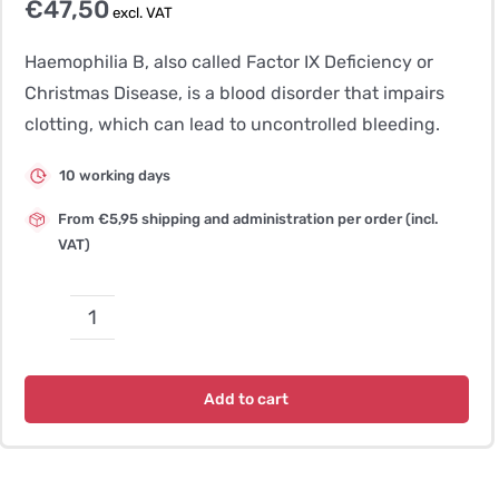
€
47,50
excl. VAT
Haemophilia B, also called Factor IX Deficiency or
Christmas Disease, is a blood disorder that impairs
clotting, which can lead to uncontrolled bleeding.
10 working days
From €5,95 shipping and administration per order (incl.
VAT)
Haemophilia
B
–
Add to cart
Lhasa
Apso
quantity