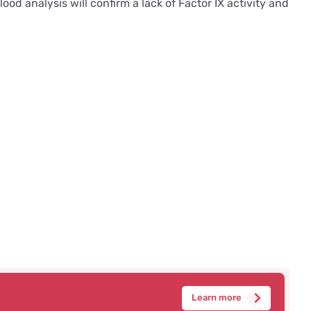
d analysis will confirm a lack of Factor IX activity and
Learn more