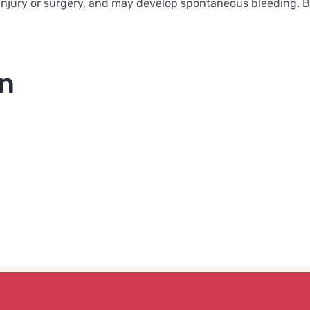
njury or surgery, and may develop spontaneous bleeding. Bloo
on