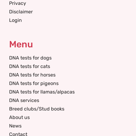
Privacy
Disclaimer
Login
Menu
DNA tests for dogs
DNA tests for cats
DNA tests for horses
DNA tests for pigeons
DNA tests for llamas/alpacas
DNA services
Breed clubs/Stud books
About us
News
Contact