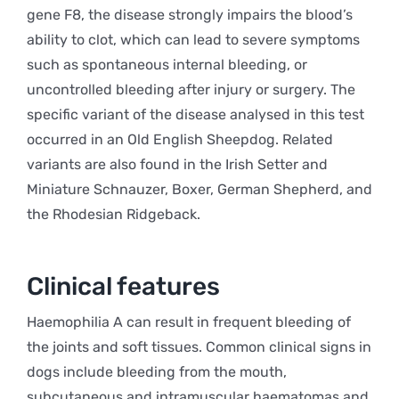
gene F8, the disease strongly impairs the blood’s
ability to clot, which can lead to severe symptoms
such as spontaneous internal bleeding, or
uncontrolled bleeding after injury or surgery. The
specific variant of the disease analysed in this test
occurred in an Old English Sheepdog. Related
variants are also found in the Irish Setter and
Miniature Schnauzer, Boxer, German Shepherd, and
the Rhodesian Ridgeback.
Clinical features
Haemophilia A can result in frequent bleeding of
the joints and soft tissues. Common clinical signs in
dogs include bleeding from the mouth,
subcutaneous and intramuscular haematomas and