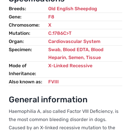
quantity
Breeds
Old English Sheepdog
Gene
F8
Chromosome
X
Mutation
C.1786C>T
Organ
Cardiovascular System
Specimen
Swab, Blood EDTA, Blood
Heparin, Semen, Tissue
Mode of
X-Linked Recessive
Inheritance
Also known as
FVIII
General information
Haemophilia A, also called Factor VIII Deficiency, is
the most common bleeding disorder in dogs.
Caused by an X-linked recessive mutation to the