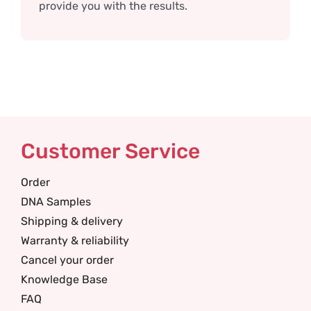
provide you with the results.
Customer Service
Order
DNA Samples
Shipping & delivery
Warranty & reliability
Cancel your order
Knowledge Base
FAQ