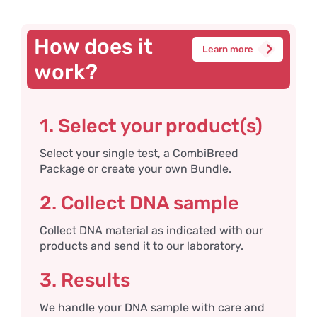
How does it
Learn more
work?
1. Select your product(s)
Select your single test, a CombiBreed
Package or create your own Bundle.
2. Collect DNA sample
Collect DNA material as indicated with our
products and send it to our laboratory.
3. Results
We handle your DNA sample with care and