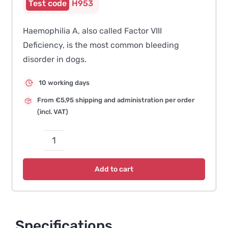
H953
Haemophilia A, also called Factor VIII
Deficiency, is the most common bleeding
disorder in dogs.
10 working days
From €5,95 shipping and administration per order
(incl. VAT)
Haemophilia
A
Add to cart
–
Old
English
Sheepdog
Specifications