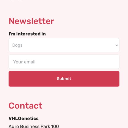
Newsletter
I'm interested in
Email
Contact
VHLGenetics
Agro Business Park 100