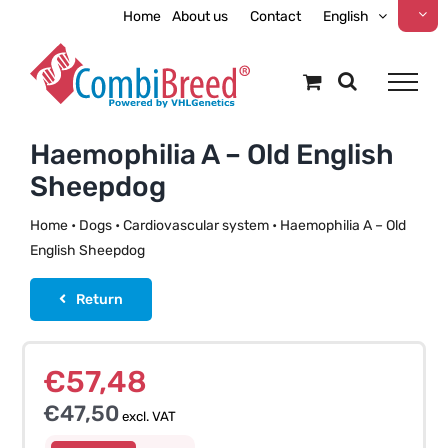
Skip
Home
About us
Contact
English
to
content
Haemophilia A – Old English
Sheepdog
Home
•
Dogs
•
Cardiovascular system
•
Haemophilia A – Old
English Sheepdog
Return
€
57,48
€
47,50
excl. VAT