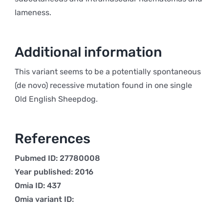
lameness.
Additional information
This variant seems to be a potentially spontaneous
(de novo) recessive mutation found in one single
Old English Sheepdog.
References
Pubmed ID: 27780008
Year published: 2016
Omia ID: 437
Omia variant ID: