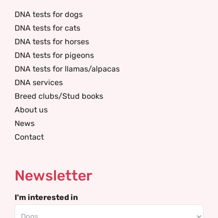
DNA tests for dogs
DNA tests for cats
DNA tests for horses
DNA tests for pigeons
DNA tests for llamas/alpacas
DNA services
Breed clubs/Stud books
About us
News
Contact
Newsletter
I'm interested in