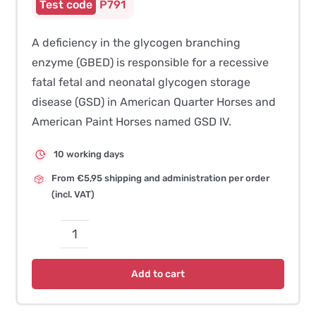
P791
A deficiency in the glycogen branching
enzyme (GBED) is responsible for a recessive
fatal fetal and neonatal glycogen storage
disease (GSD) in American Quarter Horses and
American Paint Horses named GSD IV.
10 working days
From €5,95 shipping and administration per order
(incl. VAT)
Glycogen
Branching
Add to cart
Enzyme
Deficiency