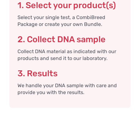
1. Select your product(s)
Select your single test, a CombiBreed
Package or create your own Bundle.
2. Collect DNA sample
Collect DNA material as indicated with our
products and send it to our laboratory.
3. Results
We handle your DNA sample with care and
provide you with the results.