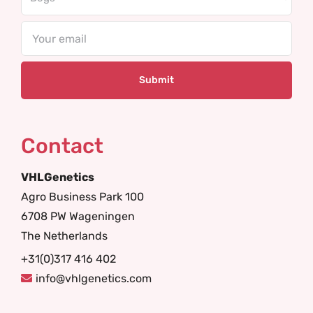
Email
Contact
VHLGenetics
Agro Business Park 100
6708 PW Wageningen
The Netherlands
+31(0)317 416 402
info@vhlgenetics.com