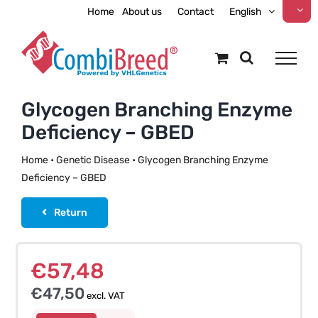
Skip
Home
About us
Contact
English
to
content
Glycogen Branching Enzyme
Deficiency – GBED
Home
•
Genetic Disease
•
Glycogen Branching Enzyme
Deficiency – GBED
Return
€
57,48
€
47,50
excl. VAT