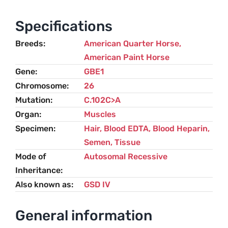
-
GBED
Specifications
quantity
Breeds
American Quarter Horse
,
American Paint Horse
Gene
GBE1
Chromosome
26
Mutation
C.102C>A
Organ
Muscles
Specimen
Hair, Blood EDTA, Blood Heparin,
Semen, Tissue
Mode of
Autosomal Recessive
Inheritance
Also known as
GSD IV
General information