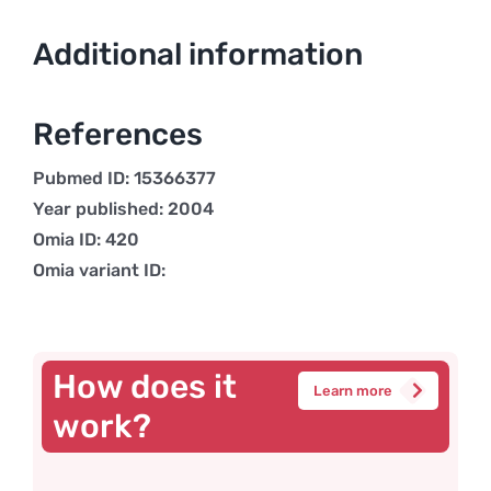
Additional information
References
Pubmed ID: 15366377
Year published: 2004
Omia ID: 420
Omia variant ID:
How does it
Learn more
work?