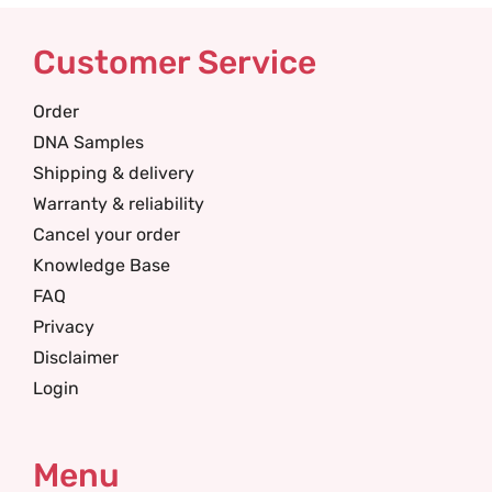
Customer Service
Order
DNA Samples
Shipping & delivery
Warranty & reliability
Cancel your order
Knowledge Base
FAQ
Privacy
Disclaimer
Login
Menu