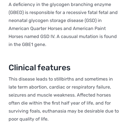
A deficiency in the glycogen branching enzyme
(GBED) is responsible for a recessive fatal fetal and
neonatal glycogen storage disease (GSD) in
American Quarter Horses and American Paint
Horses named GSD IV. A causual mutation is found
in the GBE1 gene.
Clinical features
This disease leads to stillbirths and sometimes in
late term abortion, cardiac or respiratory failure,
seizures and muscle weakness. Affected horses
often die within the first half year of life, and for
surviving foals, euthanasia may be desirable due to
poor quality of life.