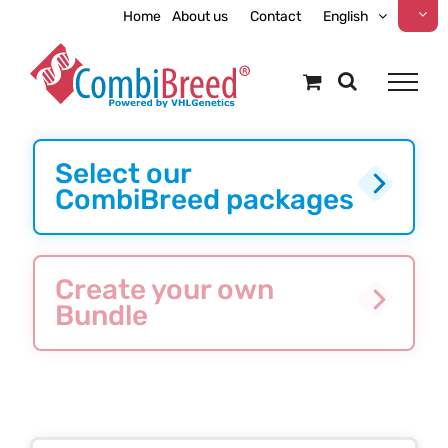
Skip
Home
About us
Contact
English
to
content
Select our
CombiBreed packages
Create your own
Bundle