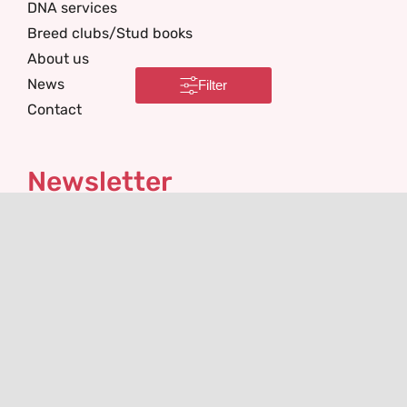
DNA services
Breed clubs/Stud books
About us
News
Filter
Contact
Newsletter
I'm interested in
Email