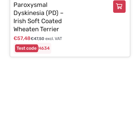
Paroxysmal
Dyskinesia (PD) –
Irish Soft Coated
Wheaten Terrier
€
57,48
€
47,50
excl. VAT
H634