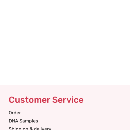
Customer Service
Order
DNA Samples
Shipping & delivery