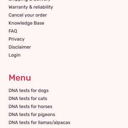
Warranty & reliability
Cancel your order
Knowledge Base
FAQ
Privacy
Disclaimer
Login
Menu
DNA tests for dogs
DNA tests for cats
DNA tests for horses
DNA tests for pigeons
DNA tests for llamas/alpacas