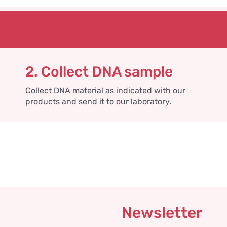
2. Collect DNA sample
Collect DNA material as indicated with our
products and send it to our laboratory.
Newsletter