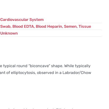
Cardiovascular System
Swab, Blood EDTA, Blood Heparin, Semen, Tissue
Unknown
he typical round “biconcave” shape. While typically
iant of elliptocytosis, observed in a Labrador/Chow