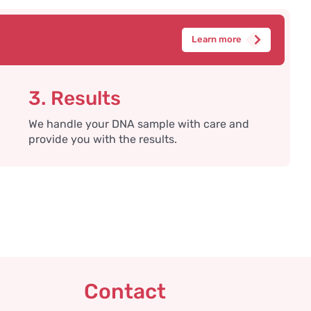
Learn more
3. Results
We handle your DNA sample with care and
provide you with the results.
Contact