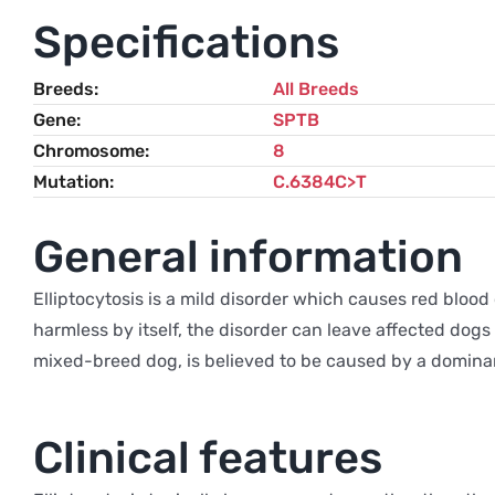
Specifications
Breeds
All Breeds
Gene
SPTB
Chromosome
8
Mutation
C.6384C>T
General information
Elliptocytosis is a mild disorder which causes red blood 
harmless by itself, the disorder can leave affected dogs
mixed-breed dog, is believed to be caused by a domina
Clinical features