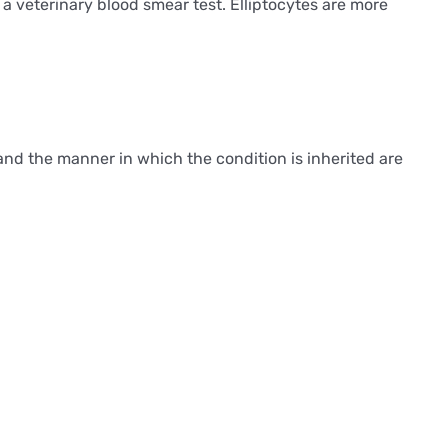
a veterinary blood smear test. Elliptocytes are more
and the manner in which the condition is inherited are