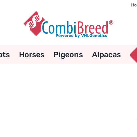
Ho
ats
Horses
Pigeons
Alpacas