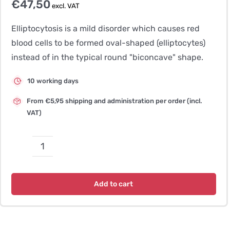
€
47,50
excl. VAT
Elliptocytosis is a mild disorder which causes red
blood cells to be formed oval-shaped (elliptocytes)
instead of in the typical round "biconcave" shape.
10 working days
From €5,95 shipping and administration per order (incl.
VAT)
Elliptocytosis
quantity
Add to cart