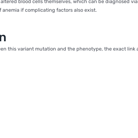
 altered blood cells themselves, which can be diagnosed via 
f anemia if complicating factors also exist.
on
n this variant mutation and the phenotype, the exact link 