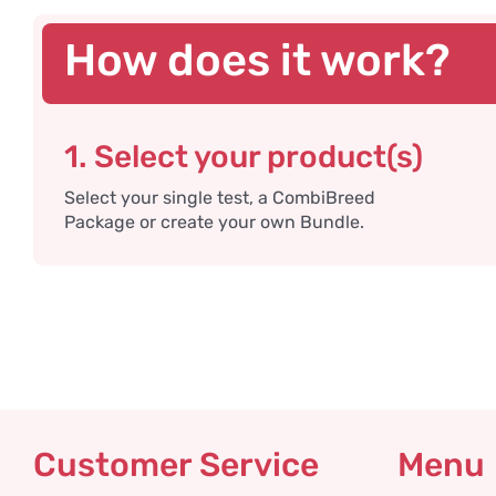
How does it work?
1. Select your product(s)
Select your single test, a CombiBreed
Package or create your own Bundle.
Customer Service
Menu