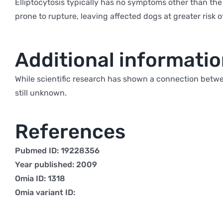
Elliptocytosis typically has no symptoms other than the
prone to rupture, leaving affected dogs at greater risk o
Additional informati
While scientific research has shown a connection betwee
still unknown.
References
Pubmed ID: 19228356
Year published: 2009
Omia ID: 1318
Omia variant ID: