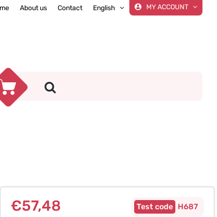
MY ACCOUNT
me
About us
Contact
English
€
57,48
H687