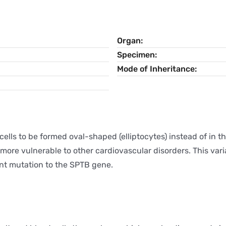
Organ
Specimen
Mode of Inheritance
cells to be formed oval-shaped (elliptocytes) instead of in t
 more vulnerable to other cardiovascular disorders. This var
nt mutation to the SPTB gene.