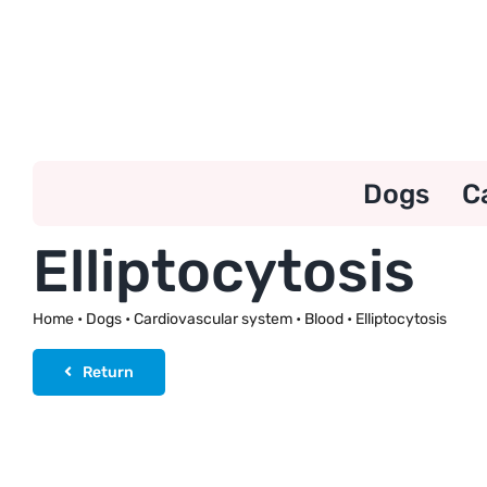
Skip
to
content
Dogs
C
Elliptocytosis
Home
•
Dogs
•
Cardiovascular system
•
Blood
•
Elliptocytosis
Return