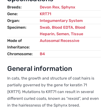
and
Breeds
Devon Rex
,
Sphynx
Sphynx
Gene
KRT71
quantity
Organ
Integumentary System
Specimen
Swab, Blood EDTA, Blood
Heparin, Semen, Tissue
Mode of
Autosomal Recessive
Inheritance
Chromosome
B4
General information
In cats, the growth and structure of coat hairs is
partially governed by the gene for keratin 71
(KRT71). Mutations to KRT71 can result in several
different curled coats, known as “rexoid”, and even
in the hairlessness of the Sphynx breed.