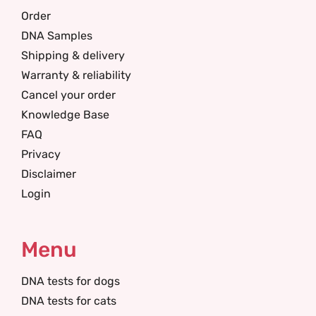
Order
DNA Samples
Shipping & delivery
Warranty & reliability
Cancel your order
Knowledge Base
FAQ
Privacy
Disclaimer
Login
Menu
DNA tests for dogs
DNA tests for cats