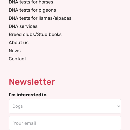
DNA tests for horses
DNA tests for pigeons
DNA tests for llamas/alpacas
DNA services
Breed clubs/Stud books
About us
News
Contact
Newsletter
I'm interested in
Email