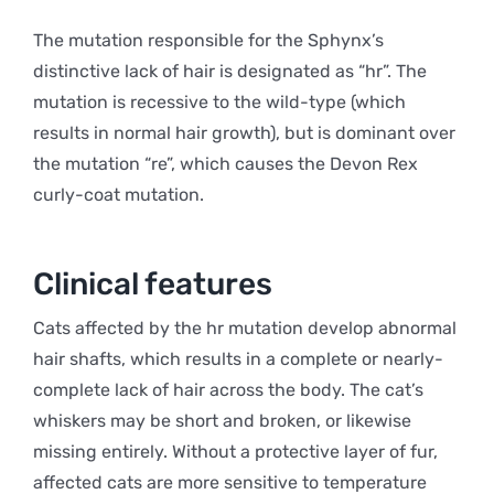
The mutation responsible for the Sphynx’s
distinctive lack of hair is designated as “hr”. The
mutation is recessive to the wild-type (which
results in normal hair growth), but is dominant over
the mutation “re”, which causes the Devon Rex
curly-coat mutation.
Clinical features
Cats affected by the hr mutation develop abnormal
hair shafts, which results in a complete or nearly-
complete lack of hair across the body. The cat’s
whiskers may be short and broken, or likewise
missing entirely. Without a protective layer of fur,
affected cats are more sensitive to temperature