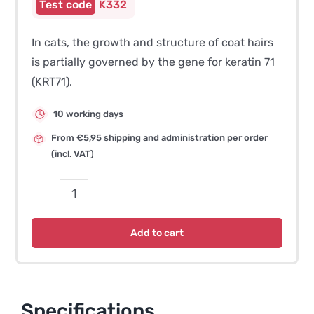
K332
In cats, the growth and structure of coat hairs
is partially governed by the gene for keratin 71
(KRT71).
10 working days
From €5,95 shipping and administration per order
(incl. VAT)
Curly
Coat/Hairless
Add to cart
Coat
–
Devon
Rex
Specifications