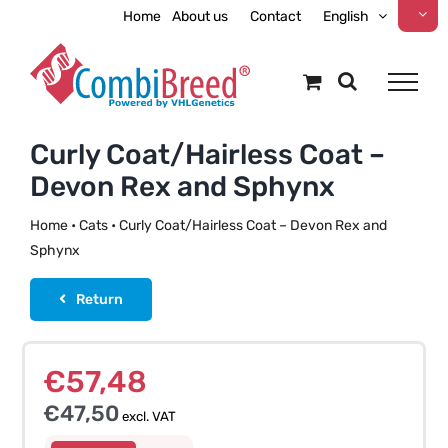
Skip
Home
About us
Contact
English
to
content
Curly Coat/Hairless Coat –
Devon Rex and Sphynx
Home
•
Cats
•
Curly Coat/Hairless Coat – Devon Rex and
Sphynx
Return
€
57,48
€
47,50
excl. VAT