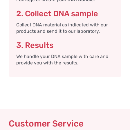
2. Collect DNA sample
Collect DNA material as indicated with our
products and send it to our laboratory.
3. Results
We handle your DNA sample with care and
provide you with the results.
Customer Service