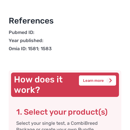
References
Pubmed ID:
Year published:
Omia ID: 1581; 1583
How does it
Learn more
work?
1. Select your product(s)
Select your single test, a CombiBreed
Package or create your own Bundle.