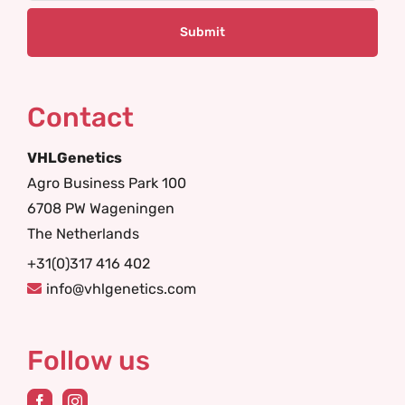
Contact
VHLGenetics
Agro Business Park 100
6708 PW Wageningen
The Netherlands
+31(0)317 416 402
info@vhlgenetics.com
Follow us