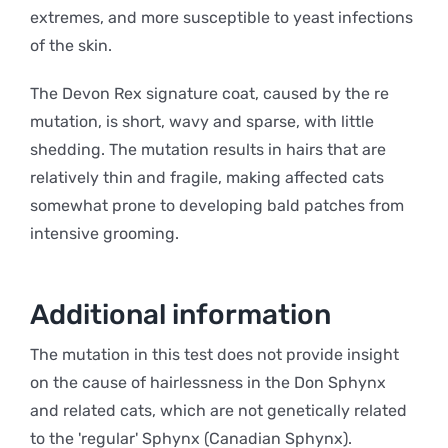
extremes, and more susceptible to yeast infections
of the skin.
The Devon Rex signature coat, caused by the re
mutation, is short, wavy and sparse, with little
shedding. The mutation results in hairs that are
relatively thin and fragile, making affected cats
somewhat prone to developing bald patches from
intensive grooming.
Additional information
The mutation in this test does not provide insight
on the cause of hairlessness in the Don Sphynx
and related cats, which are not genetically related
to the 'regular' Sphynx (Canadian Sphynx).