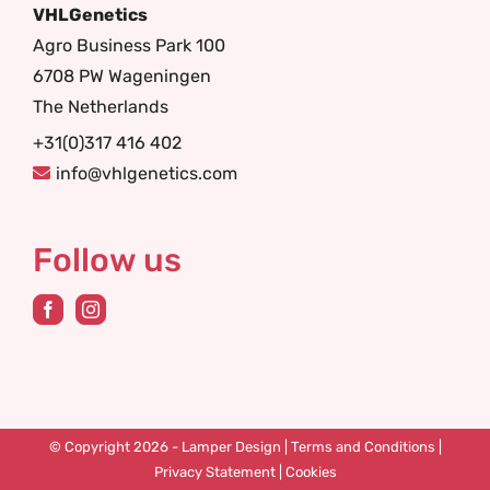
VHLGenetics
Agro Business Park 100
6708 PW Wageningen
The Netherlands
+31(0)317 416 402
info@vhlgenetics.com
Follow us
© Copyright 2026 -
Lamper Design
|
Terms and Conditions
|
Privacy Statement
|
Cookies