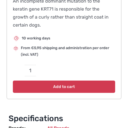
An incomplete dominant mutation to the
keratin gene KRT71 is responsible for the
growth of a curly rather than straight coat in
certain dogs.
10 working days
From €5,95 shipping and administration per order
(incl. VAT)
Curly
Coat
Add to cart
(c1)
–
Dog
quantity
Specifications