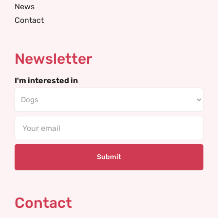
News
Contact
Newsletter
I'm interested in
Email
Contact