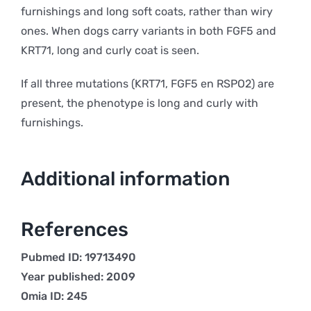
furnishings and long soft coats, rather than wiry
ones. When dogs carry variants in both FGF5 and
KRT71, long and curly coat is seen.
If all three mutations (KRT71, FGF5 en RSPO2) are
present, the phenotype is long and curly with
furnishings.
Additional information
References
Pubmed ID: 19713490
Year published: 2009
Omia ID: 245