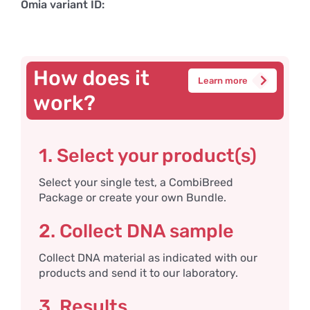
Omia variant ID:
How does it
Learn more
work?
1. Select your product(s)
Select your single test, a CombiBreed
Package or create your own Bundle.
2. Collect DNA sample
Collect DNA material as indicated with our
products and send it to our laboratory.
3. Results