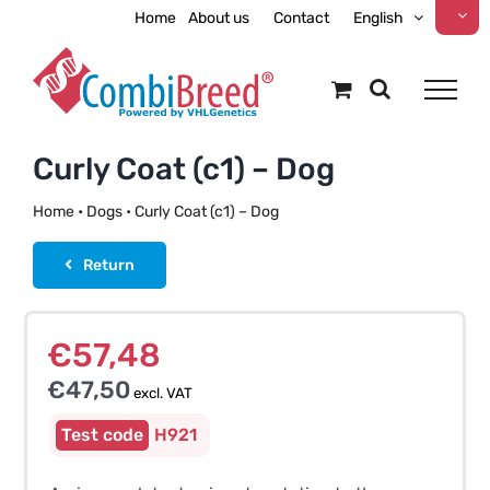
Skip
Home
About us
Contact
English
to
content
Curly Coat (c1) – Dog
Home
•
Dogs
•
Curly Coat (c1) – Dog
Return
€
57,48
€
47,50
excl. VAT
H921