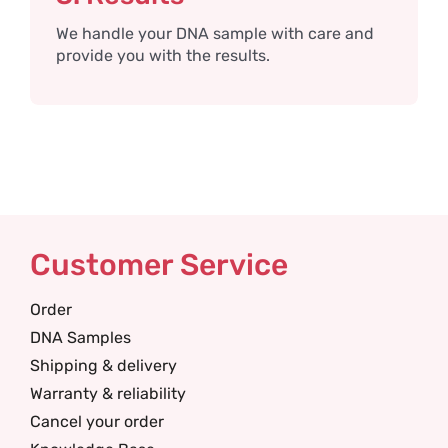
We handle your DNA sample with care and
provide you with the results.
Customer Service
Order
DNA Samples
Shipping & delivery
Warranty & reliability
Cancel your order