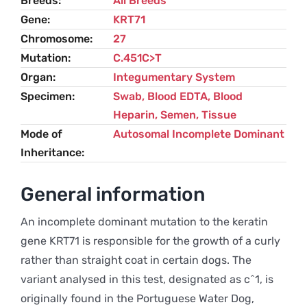
Breeds
All Breeds
Gene
KRT71
Chromosome
27
Mutation
C.451C>T
Organ
Integumentary System
Specimen
Swab, Blood EDTA, Blood
Heparin, Semen, Tissue
Mode of
Autosomal Incomplete Dominant
Inheritance
General information
An incomplete dominant mutation to the keratin
gene KRT71 is responsible for the growth of a curly
rather than straight coat in certain dogs. The
variant analysed in this test, designated as c^1, is
originally found in the Portuguese Water Dog,