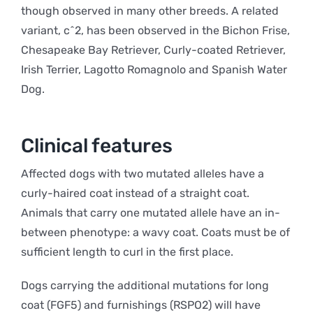
though observed in many other breeds. A related
variant, c^2, has been observed in the Bichon Frise,
Chesapeake Bay Retriever, Curly-coated Retriever,
Irish Terrier, Lagotto Romagnolo and Spanish Water
Dog.
Clinical features
Affected dogs with two mutated alleles have a
curly-haired coat instead of a straight coat.
Animals that carry one mutated allele have an in-
between phenotype: a wavy coat. Coats must be of
sufficient length to curl in the first place.
Dogs carrying the additional mutations for long
coat (FGF5) and furnishings (RSPO2) will have