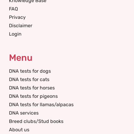
Knowledge Base
FAQ
Privacy
Disclaimer
Login
Menu
DNA tests for dogs
DNA tests for cats
DNA tests for horses
DNA tests for pigeons
DNA tests for llamas/alpacas
DNA services
Breed clubs/Stud books
About us