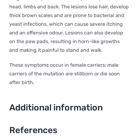
head, limbs and back. The lesions lose hair, develop
thick brown scales and are prone to bacterial and
yeast infections, which can cause severe itching
and an offensive odour. Lesions can also develop
on the paw pads, resulting in horn-like growths
and making it painful to stand and walk.
These symptoms occur in female carriers; male
carriers of the mutation are stillborn or die soon
after birth.
Additional information
References