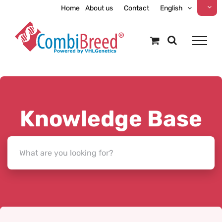
Skip
Home
About us
Contact
English
to
content
Knowledge Base