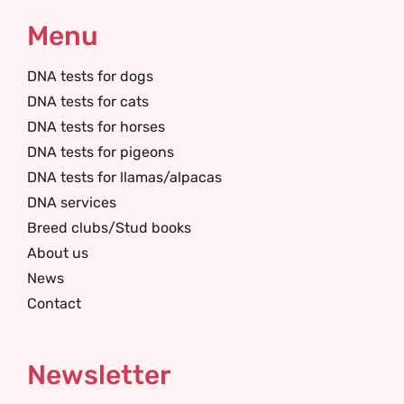
Menu
DNA tests for dogs
DNA tests for cats
DNA tests for horses
DNA tests for pigeons
DNA tests for llamas/alpacas
DNA services
Breed clubs/Stud books
About us
News
Contact
Newsletter