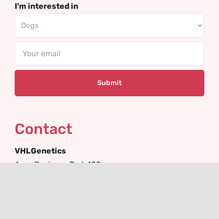
I'm interested in
Email
Contact
VHLGenetics
Agro Business Park 100
6708 PW Wageningen
The Netherlands
+31(0)317 416 402