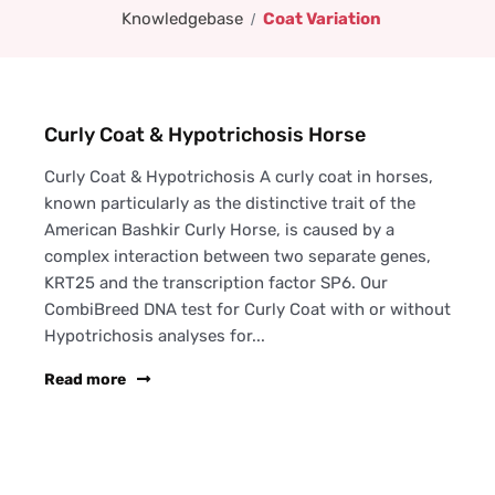
Knowledgebase
Coat Variation
Curly Coat & Hypotrichosis Horse
Curly Coat & Hypotrichosis A curly coat in horses,
known particularly as the distinctive trait of the
American Bashkir Curly Horse, is caused by a
complex interaction between two separate genes,
KRT25 and the transcription factor SP6. Our
CombiBreed DNA test for Curly Coat with or without
Hypotrichosis analyses for...
Read more