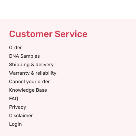
Customer Service
Order
DNA Samples
Shipping & delivery
Warranty & reliability
Cancel your order
Knowledge Base
FAQ
Privacy
Disclaimer
Login