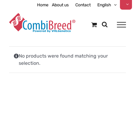
Skip
Home
About us
Contact
English
to
content
No products were found matching your
selection.