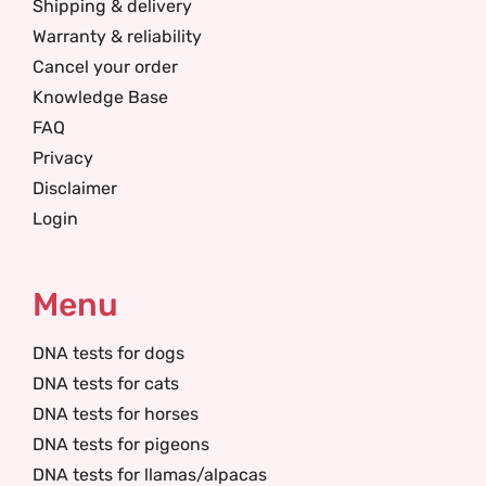
Shipping & delivery
Warranty & reliability
Cancel your order
Knowledge Base
FAQ
Privacy
Disclaimer
Login
Menu
DNA tests for dogs
DNA tests for cats
DNA tests for horses
DNA tests for pigeons
DNA tests for llamas/alpacas