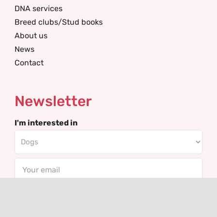
DNA services
Breed clubs/Stud books
About us
News
Contact
Newsletter
I'm interested in
Email