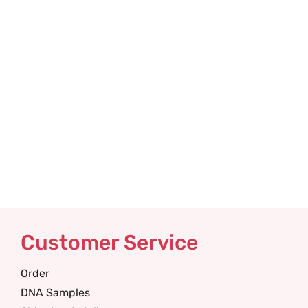
Customer Service
Order
DNA Samples