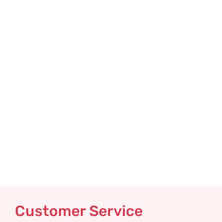
Customer Service