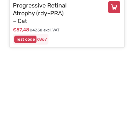
Progressive Retinal
Atrophy (rdy-PRA)
– Cat
€
57,48
€
47,50
excl. VAT
K867