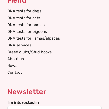
Menu
DNA tests for dogs
DNA tests for cats
DNA tests for horses
DNA tests for pigeons
DNA tests for llamas/alpacas
DNA services
Breed clubs/Stud books
About us
News
Contact
Newsletter
I'm interested in