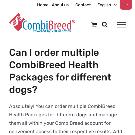
Skip
Home
About us
Contact
English
to
content
Can I order multiple
CombiBreed Health
Packages for different
dogs?
Absolutely! You can order multiple CombiBreed
Health Packages for different dogs and manage
them all within your CombiBreed account for
convenient access to their respective results. Add