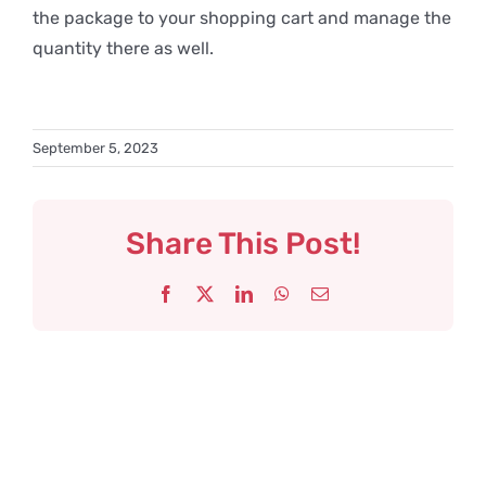
the package to your shopping cart and manage the
quantity there as well.
September 5, 2023
Share This Post!
Facebook
X
LinkedIn
WhatsApp
Email