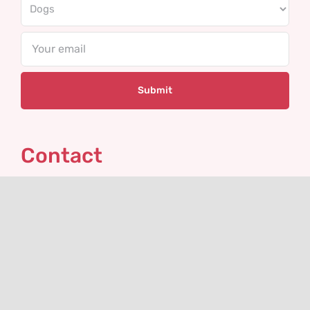
Email
Contact
VHLGenetics
Agro Business Park 100
6708 PW Wageningen
The Netherlands
+31(0)317 416 402
info@vhlgenetics.com