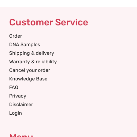
Customer Service
Order
DNA Samples
Shipping & delivery
Warranty & reliability
Cancel your order
Knowledge Base
FAQ
Privacy
Disclaimer
Login