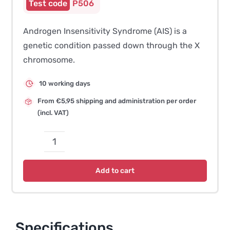
P506
Androgen Insensitivity Syndrome (AIS) is a
genetic condition passed down through the X
chromosome.
10 working days
From €5,95 shipping and administration per order
(incl. VAT)
Androgen
Insensitivity
Add to cart
Syndrome
-
AIS
quantity
Specifications