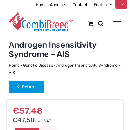
Skip
Home
About us
Contact
English
to
content
Androgen Insensitivity
Syndrome – AIS
Home
•
Genetic Disease
•
Androgen Insensitivity Syndrome –
AIS
Return
€
57,48
€
47,50
excl. VAT