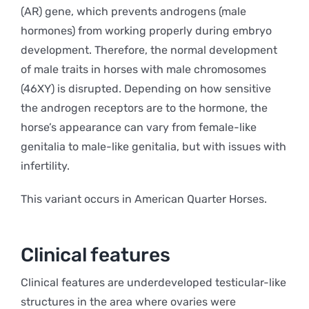
(AR) gene, which prevents androgens (male
hormones) from working properly during embryo
development. Therefore, the normal development
of male traits in horses with male chromosomes
(46XY) is disrupted. Depending on how sensitive
the androgen receptors are to the hormone, the
horse’s appearance can vary from female-like
genitalia to male-like genitalia, but with issues with
infertility.
This variant occurs in American Quarter Horses.
Clinical features
Clinical features are underdeveloped testicular-like
structures in the area where ovaries were