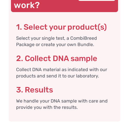
work?
1. Select your product(s)
Select your single test, a CombiBreed
Package or create your own Bundle.
2. Collect DNA sample
Collect DNA material as indicated with our
products and send it to our laboratory.
3. Results
We handle your DNA sample with care and
provide you with the results.