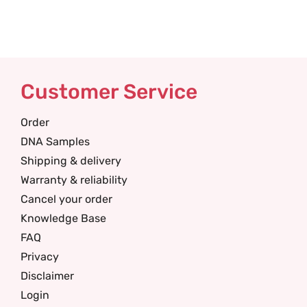
Customer Service
Order
DNA Samples
Shipping & delivery
Warranty & reliability
Cancel your order
Knowledge Base
FAQ
Privacy
Disclaimer
Login