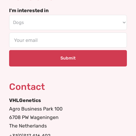
I'm interested in
Email
Contact
VHLGenetics
Agro Business Park 100
6708 PW Wageningen
The Netherlands
+31(0)317 416 402