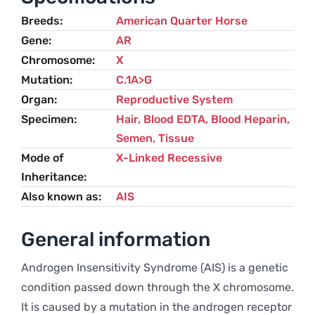
Breeds
American Quarter Horse
Gene
AR
Chromosome
X
Mutation
C.1A>G
Organ
Reproductive System
Specimen
Hair, Blood EDTA, Blood Heparin,
Semen, Tissue
Mode of
X-Linked Recessive
Inheritance
Also known as
AIS
General information
Androgen Insensitivity Syndrome (AIS) is a genetic
condition passed down through the X chromosome.
It is caused by a mutation in the androgen receptor