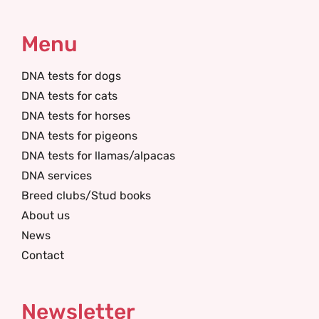
Menu
DNA tests for dogs
DNA tests for cats
DNA tests for horses
DNA tests for pigeons
DNA tests for llamas/alpacas
DNA services
Breed clubs/Stud books
About us
News
Contact
Newsletter