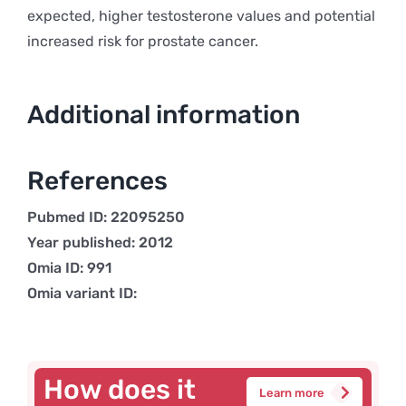
expected, higher testosterone values and potential
increased risk for prostate cancer.
Additional information
References
Pubmed ID: 22095250
Year published: 2012
Omia ID: 991
Omia variant ID:
How does it
Learn more